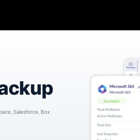
backup
pace, Salesforce, Box