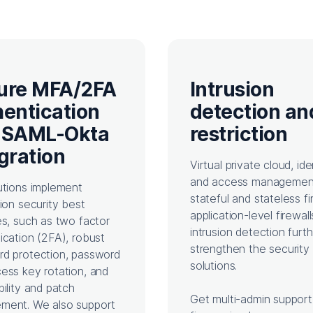
ure MFA/2FA
Intrusion
hentication
detection an
 SAML-Okta
restriction
gration
Virtual private cloud, ide
and access managemen
utions implement
stateful and stateless fi
tion security best
application-level firewall
es, such as two factor
intrusion detection furt
ication (2FA), robust
strengthen the security 
d protection, password
solutions.
ess key rotation, and
bility and patch
Get multi-admin support
ment. We also support