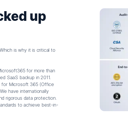
cked up
ich is why it is critical to
Microsoft365 for more than
red SaaS backup in 2011.
s for Microsoft 365 (Office
We have internationally
and rigorous data protection.
andards to achieve best-in-