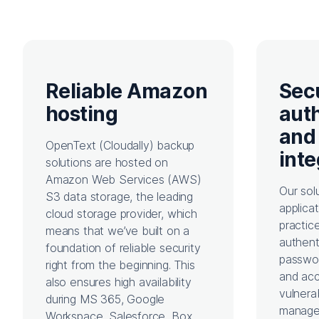
Reliable Amazon
Sec
hosting
aut
and
OpenText (Cloudally) b
ackup
inte
solutions are
hosted on
Amazon Web Services (AWS)
Our sol
S3 data storage, the leading
applica
cloud storage provider, which
practic
means that we’ve built on a
authent
foundation of reliable security
passwor
right from the beginning. This
and acc
also ensures high availability
vulnera
during MS 365, Google
manage
Workspace, Salesforce, Box,