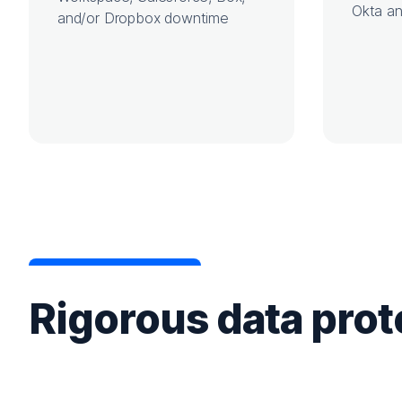
Okta an
and/or Dropbox downtime
Rigorous data prot