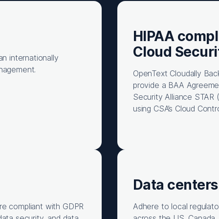
HIPAA compl
Cloud Securi
n internationally
anagement.
OpenText Cloudally Bac
provide a BAA Agreement
Security Alliance STAR 
using CSA’s Cloud Contr
Data centers
are compliant with GDPR
Adhere to local regulat
data security, and data
across the US, Canada, 