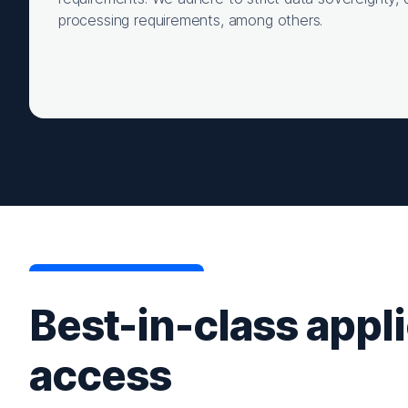
processing requirements, among others.
Best-in-class appl
access