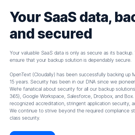
Your SaaS data, ba
and secured
Your valuable SaaS data is only as secure as its backup. Wh
ensure that your backup solution is dependably secure.
OpenText (Cloudally) has been successfully backing up 
15 years. Security has been in our DNA since we pionee
We’re fanatical about security for all our backup solution
365), Google Workspace, Salesforce, Dropbox, and Box. 
recognized accreditation, stringent application security, 
We continue to strive beyond the required compliance st
class security.