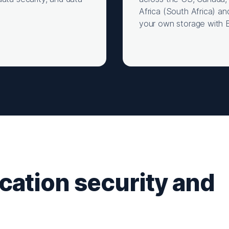
Africa (South Africa) an
your own storage with 
ication security and