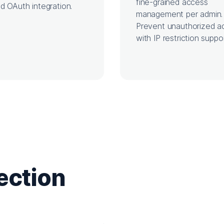
fine-grained access
d OAuth integration.
management per admin.
Prevent unauthorized a
with IP restriction suppor
ection