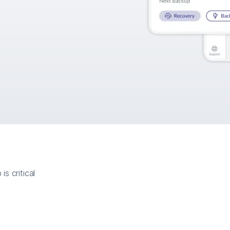
s critical