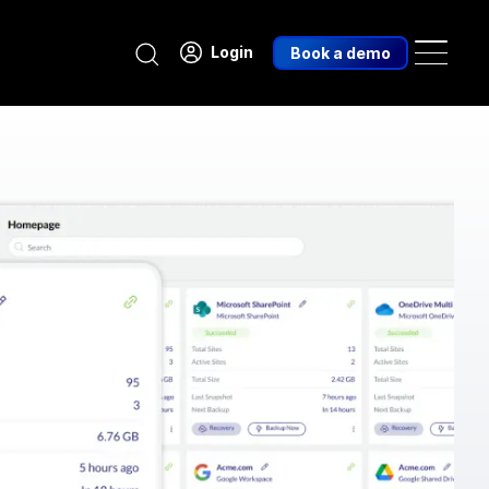
Search
Login
Book a demo