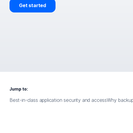
Get started
Jump to:
Best-in-class application security and access
Why backup i