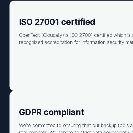
ISO 27001 certified
OpenText (Cloudally) is ISO 27001 certified which is a
recognized accreditation for information security m
GDPR compliant
We’re committed to ensuring that our backup tools 
requirements. We adhere to strict data sovereignty, 