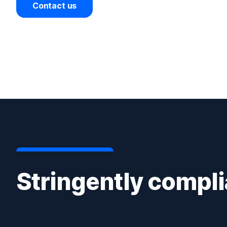
Contact us
Stringently compli