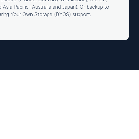
d Asia Pacific (Australia and Japan). Or backup to
Bring Your Own Storage (BYOS) support.