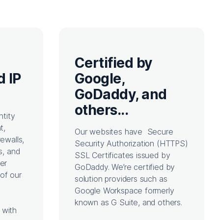
Certified by
d IP
Google,
GoDaddy, and
others...
ntity
t,
Our websites have Secure
rewalls,
Security Authorization (HTTPS)
s, and
SSL Certificates issued by
her
GoDaddy. We’re certified by
of our
solution providers such as
Google Workspace formerly
known as G Suite, and others.
 with