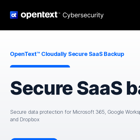
OpenText™ Cloudally Secure SaaS Backup
Secure SaaS 
Secure data protection for Microsoft 365, Google Works
and Dropbox​