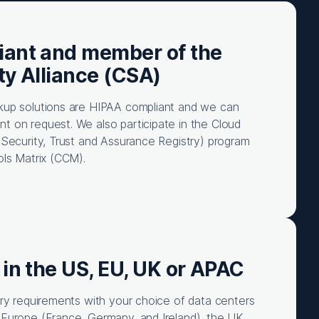
iant and member of the
ty Alliance (CSA)
kup solutions are HIPAA compliant and we can
 on request. We also participate in the Cloud
(Security, Trust and Assurance Registry) program
ols Matrix (CCM).
 in the US, EU, UK or APAC
ory requirements with your choice of data centers
Europe (France, Germany, and Ireland), the UK,