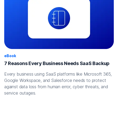
eBook
7 Reasons Every Business Needs SaaS Backup
Every business using SaaS platforms like Microsoft 365,
Google Workspace, and Salesforce needs to protect
against data loss from human error, cyber threats, and
service outages.