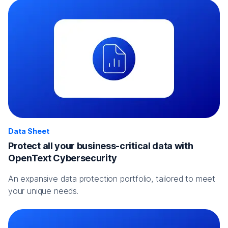
Data Sheet
Protect all your business-critical data with
OpenText Cybersecurity
An expansive data protection portfolio, tailored to meet
your unique needs.