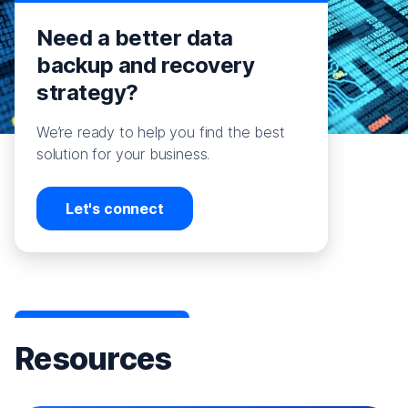
Need a better data
backup and recovery
strategy?
We’re ready to help you find the best
solution for your business.
Let's connect
Resources