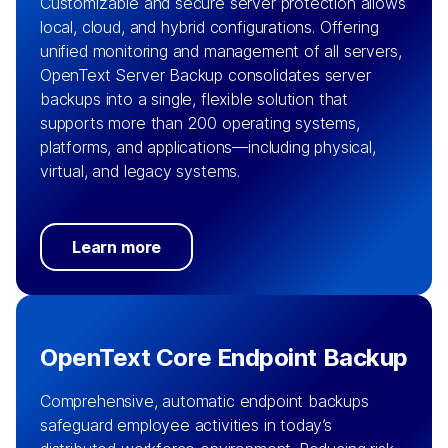
Customizable and secure server protection allows
local, cloud, and hybrid configurations. Offering
unified monitoring and management of all servers,
OpenText Server Backup consolidates server
backups into a single, flexible solution that
supports more than 200 operating systems,
platforms, and applications—including physical,
virtual, and legacy systems.
Learn more
OpenText Core Endpoint Backup
Comprehensive, automatic endpoint backups
safeguard employee activities in today’s