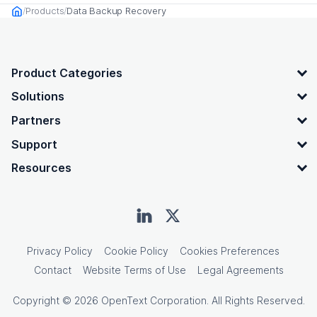
Products
Data Backup Recovery
Home
OpenText footer
Product Categories
Solutions
Partners
Support
Resources
Privacy Policy
Cookie Policy
Cookies Preferences
Contact
Website Terms of Use
Legal Agreements
Copyright © 2026 OpenText Corporation. All Rights Reserved.