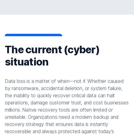
The current (cyber)
situation
Data loss is a matter of when—not if. Whether caused
by ransomware, accidental deletion, or system failure,
the inability to quickly recover critical data can halt
operations, damage customer trust, and cost businesses
millions. Native recovery tools are often limited or
unreliable. Organizations need a modern backup and
recovery strategy that ensures data is instantly
recoverable and always protected against today’s