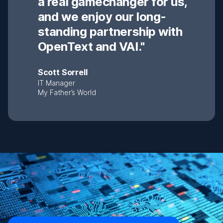
a real gamechanger for us,
and we enjoy our long-
standing partnership with
OpenText and VAI."
Scott Sorrell
IT Manager
My Father’s World