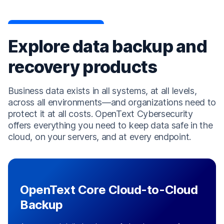
Explore data backup and
recovery products
Business data exists in all systems, at all levels,
across all environments—and organizations need to
protect it at all costs. OpenText Cybersecurity
offers everything you need to keep data safe in the
cloud, on your servers, and at every endpoint.
OpenText Core Cloud-to-Cloud
Backup