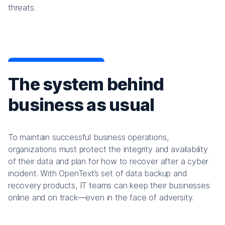
threats.
The system behind
business as usual
To maintain successful business operations,
organizations must protect the integrity and availability
of their data and plan for how to recover after a cyber
incident. With OpenText’s set of data backup and
recovery products, IT teams can keep their businesses
online and on track—even in the face of adversity.