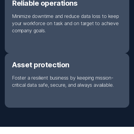
Reliable operations
Minimize downtime and reduce data loss to keep
your workforce on task and on target to achieve
company goals.
Asset protection
Foster a resilient business by keeping mission-
critical data safe, secure, and always available.