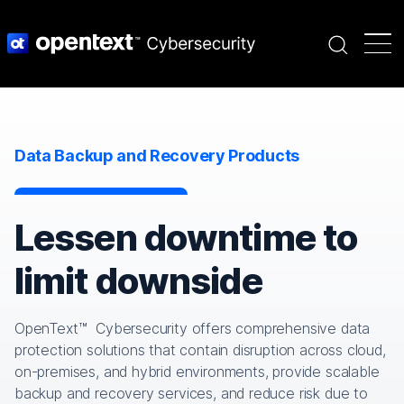
Search
Data Backup and Recovery Products
Lessen downtime to
limit downside
OpenText™ Cybersecurity offers comprehensive data
protection solutions that contain disruption across cloud,
on-premises, and hybrid environments, provide scalable
backup and recovery services, and reduce risk due to