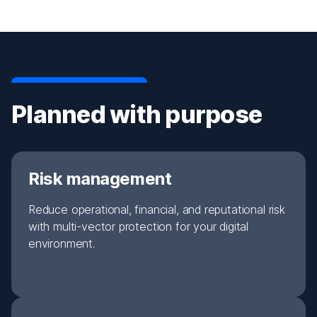
Planned with purpose
Risk management
Reduce operational, financial, and reputational risk
with multi-vector protection for your digital
environment.