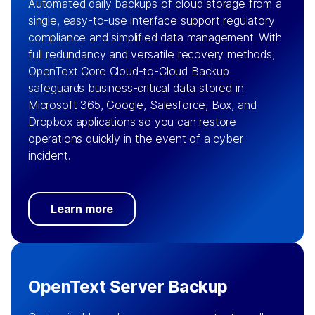
Automated daily backups of cloud storage from a
single, easy-to-use interface support regulatory
compliance and simplified data management. With
full redundancy and versatile recovery methods,
OpenText Core Cloud-to-Cloud Backup
safeguards business-critical data stored in
Microsoft 365, Google, Salesforce, Box, and
Dropbox applications so you can restore
operations quickly in the event of a cyber
incident.
Learn more
OpenText Server Backup