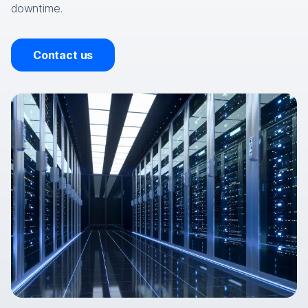
downtime.
Contact us