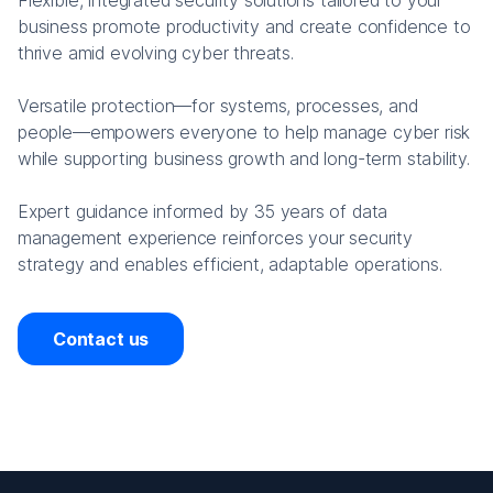
Flexible, integrated security solutions tailored to your
business promote productivity and create confidence to
thrive amid evolving cyber threats.
Versatile protection—for systems, processes, and
people—empowers everyone to help manage cyber risk
while supporting business growth and long-term stability.
Expert guidance informed by 35 years of data
management experience reinforces your security
strategy and enables efficient, adaptable operations.
Contact us