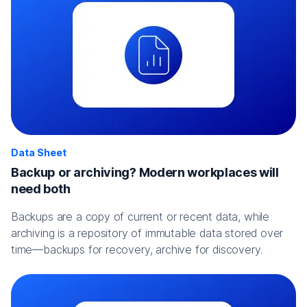
Data Sheet
Backup or archiving? Modern workplaces will
need both
Backups are a copy of current or recent data, while
archiving is a repository of immutable data stored over
time—backups for recovery, archive for discovery.