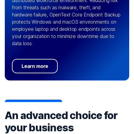
distributed workforce environment. Reducing risk
from threats such as malware, theft, and
hardware failure, OpenText Core Endpoint Backup
protects Windows and macOS environments on
employee laptop and desktop endpoints across
your organization to minimize downtime due to
data loss.
Learn more
An advanced choice for
your business