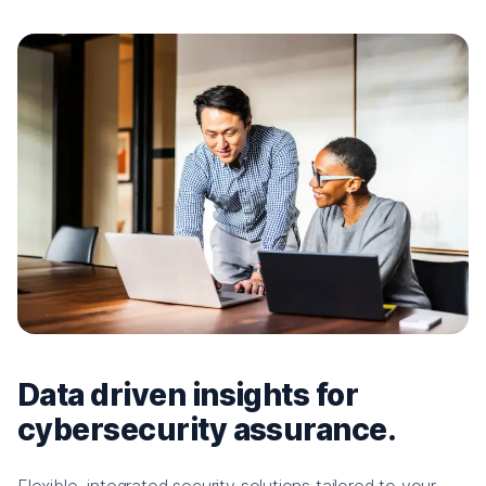
Data driven insights for
cybersecurity assurance.