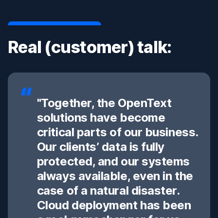
Real (customer) talk:
"Together, the OpenText
solutions have become
critical parts of our business.
Our clients’ data is fully
protected, and our systems
always available, even in the
case of a natural disaster.
Cloud deployment has been