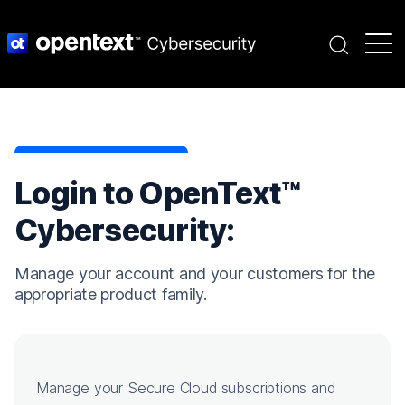
Search
Login to OpenText™
Cybersecurity:
Manage your account and your customers for the
appropriate product family.
Manage your Secure Cloud subscriptions and