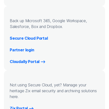
Back up Microsoft 365, Google Workspace,
Salesforce, Box and Dropbox.
Secure Cloud Portal
Partner login
Cloudally Portal
Not using Secure Cloud, yet? Manage your
heritage Zix email security and archiving solutions
here.
Zix Portal