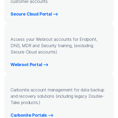
customer accounts.
Secure Cloud Portal
Access your Webroot accounts for Endpoint,
DNS, MDR and Security training, (excluding
Secure Cloud accounts).
Webroot Portal
Carbonite account management for data backup
and recovery solutions (including legacy Double-
Take products.)
Carbonite Portals