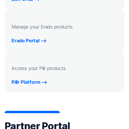
Manage your Erado products.
Erado Portal
Access your Pillr products.
Pillr Platform
Partner Portal