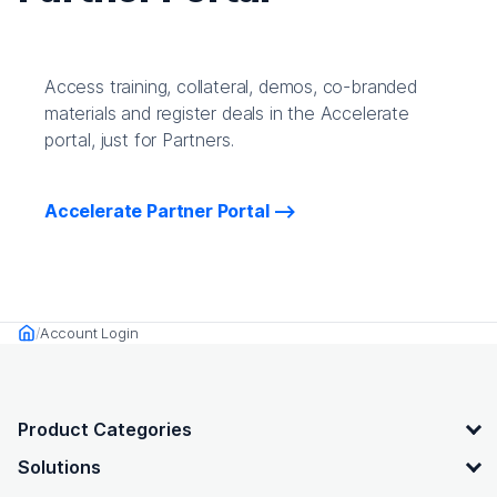
Access training, collateral, demos, co-branded
materials and register deals in the Accelerate
portal, just for Partners.
Accelerate Partner Portal
Account Login
Home
OpenText footer
Product Categories
Solutions