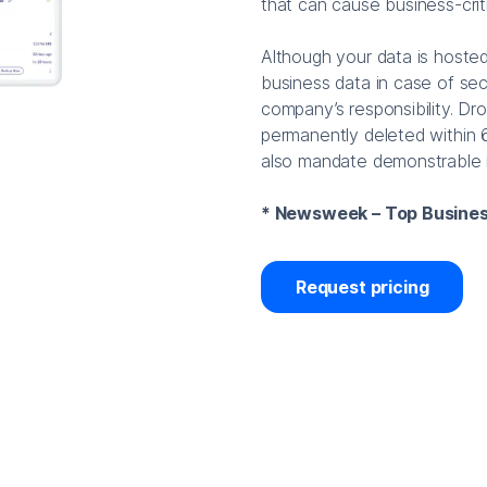
that can cause business-crit
Although your data is hosted
business data in case of secu
company’s responsibility. Dro
permanently deleted within 
also mandate demonstrable r
* Newsweek – Top Busines
Request pricing