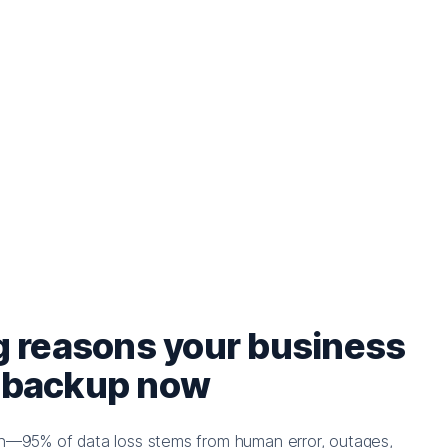
g reasons your business
 backup now
ion—95% of data loss stems from human error, outages,