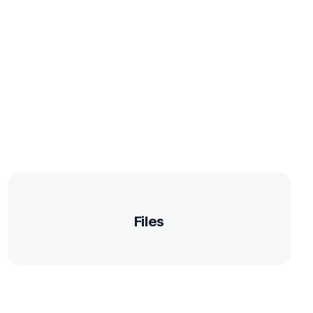
Files