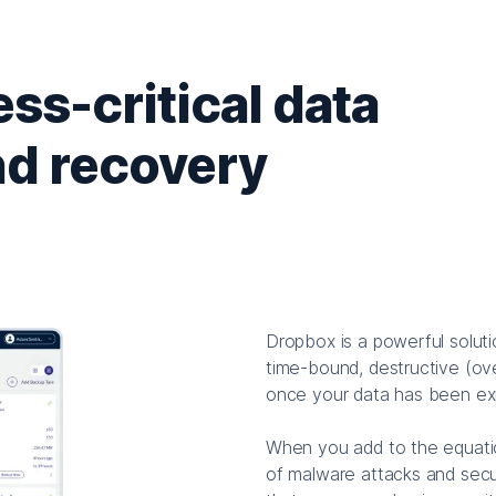
ss-critical data
nd recovery
Dropbox is a powerful soluti
time-bound, destructive (ov
once your data has been exp
When you add to the equatio
of malware attacks and secu