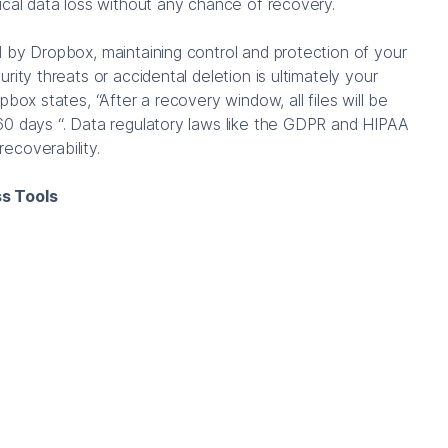
ical data loss without any chance of recovery.
 by Dropbox, maintaining control and protection of your
rity threats or accidental deletion is ultimately your
pbox states, “After a recovery window, all files will be
60 days “. Data regulatory laws like the GDPR and HIPAA
ecoverability.
s Tools