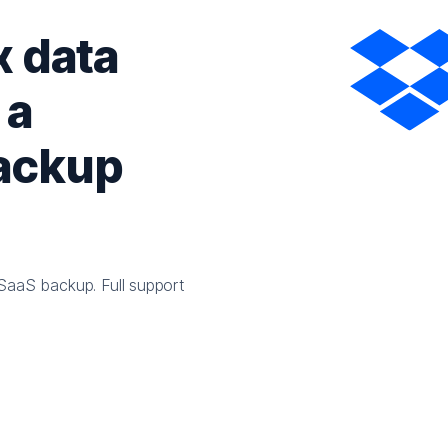
 data
 a
backup
SaaS backup. Full support