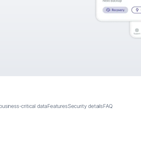
usiness-critical data
Features
Security details
FAQ