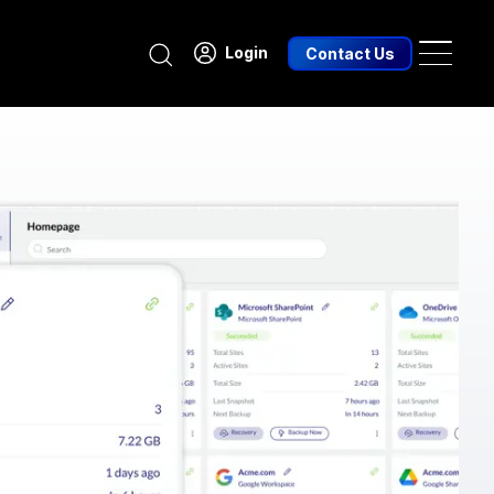
Search
Login
Contact Us