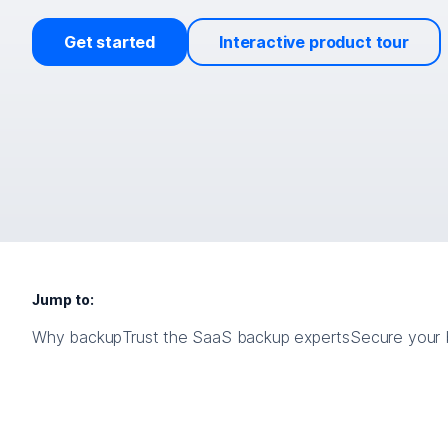
Get started
Interactive product tour
Jump to:
Why backup
Trust the SaaS backup experts
Secure your b