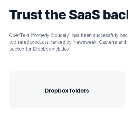
Trust the SaaS ba
OpenText (formerly Cloudally) has been successfully bac
top-rated products, ranked by Newsweek, Capterra and 
backup for Dropbox includes:
Dropbox folders