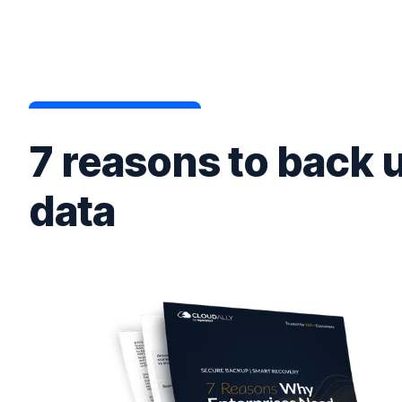
7 reasons to back 
data