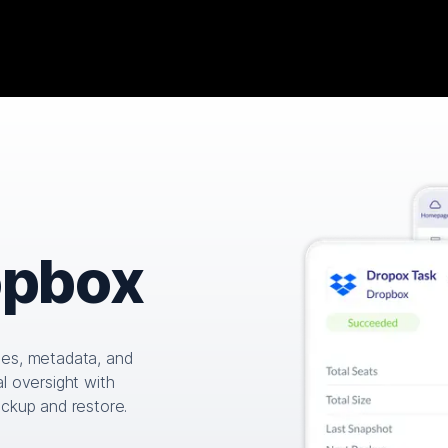
opbox
les, metadata, and
l oversight with
ackup and restore.