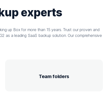
ckup experts
king up Box for more than 15 years. Trust our proven and
G2 as a leading SaaS backup solution. Our comprehensive
Team folders