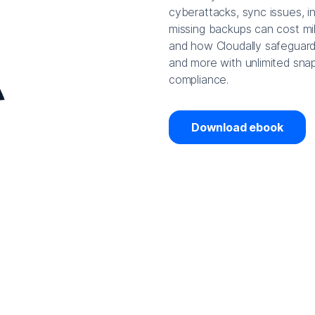
cyberattacks, sync issues, i
missing backups can cost mil
and how Cloudally safeguard
and more with unlimited snap
compliance.
Download ebook