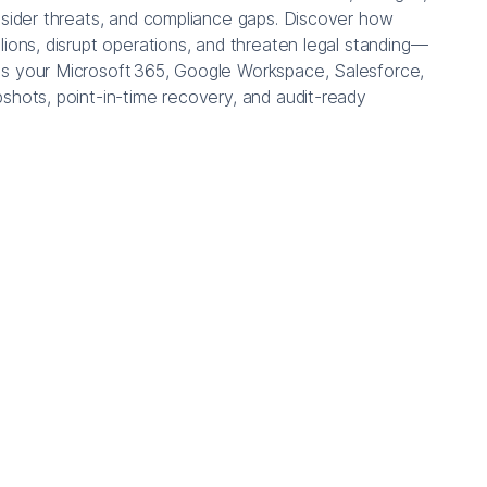
nsider threats, and compliance gaps. Discover how
lions, disrupt operations, and threaten legal standing—
s your Microsoft 365, Google Workspace, Salesforce,
shots, point-in-time recovery, and audit-ready