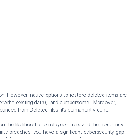
on. However, native options to restore deleted items are
erwrite existing data), and cumbersome. Moreover,
unged from Deleted files, it’s permanently gone.
n the likelihood of employee errors and the frequency
rity breaches, you have a significant cybersecurity gap