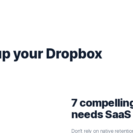
up your Dropbox
7 compellin
needs SaaS
Don’t rely on native retent