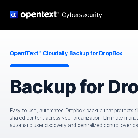
OpentText™ Cloudally Backup for DropBox
Backup for Dr
Easy to use, automated Dropbox backup that protects fi
shared content across your organization. Eliminate manua
automatic user discovery and centralized control over b