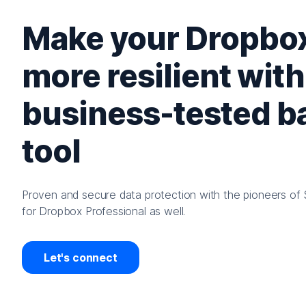
Make your Dropbox
more resilient with
business-tested 
tool
Proven and secure data protection with the pioneers of 
for Dropbox Professional as well.
Let's connect