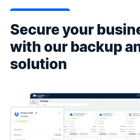
Secure your busine
with our backup a
solution