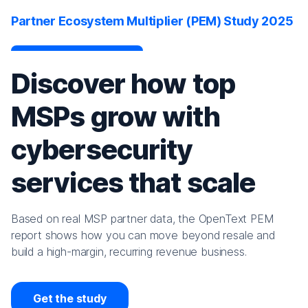
Partner Ecosystem Multiplier (PEM) Study 2025
Discover how top
MSPs grow with
cybersecurity
services that scale
Based on real MSP partner data, the OpenText PEM
report shows how you can move beyond resale and
build a high-margin, recurring revenue business.
Get the study