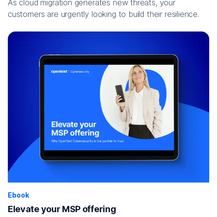
As cloud migration generates new threats, your
customers are urgently looking to build their resilience.
Ebook
Elevate your MSP offering