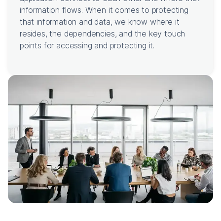
information flows. When it comes to protecting
that information and data, we know where it
resides, the dependencies, and the key touch
points for accessing and protecting it.