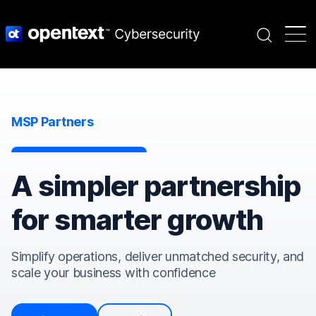
Search
MSP Partners
A simpler partnership
for smarter growth
Simplify operations, deliver unmatched security, and
scale your business with confidence