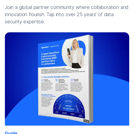
Join a global partner community where collaboration and
innovation flourish. Tap into over 25 years’ of data
security expertise.
Guide