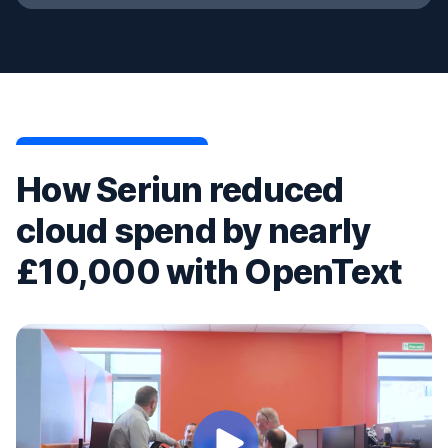
How Seriun reduced
cloud spend by nearly
£10,000 with OpenText