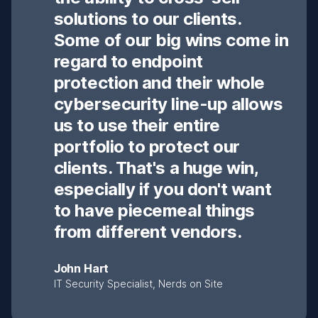
solutions to our clients.
Some of our big wins come in
regard to endpoint
protection and their whole
cybersecurity line-up allows
us to use their entire
portfolio to protect our
clients. That's a huge win,
especially if you don't want
to have piecemeal things
from different vendors.
John Hart
IT Security Specialist, Nerds on Site