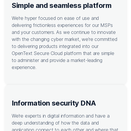
Simple and seamless platform
We’re hyper focused on ease of use and
delivering frictionless experiences for our MSPs
and your customers. As we continue to innovate
with the changing cyber market, we’re committed
to delivering products integrated into our
OpenText Secure Cloud platform that are simple
to administer and provide a market-leading
experience.
Information security DNA
We’re experts in digital information and have a
deep understanding of how the data and
application connect to each other and where that