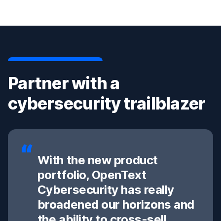
Partner with a
cybersecurity trailblazer
With the new product
portfolio, OpenText
Cybersecurity has really
broadened our horizons and
the ability to cross-sell