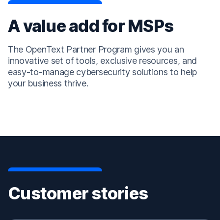
A value add for MSPs
The OpenText Partner Program gives you an
innovative set of tools, exclusive resources, and
easy-to-manage cybersecurity solutions to help
your business thrive.
Customer stories