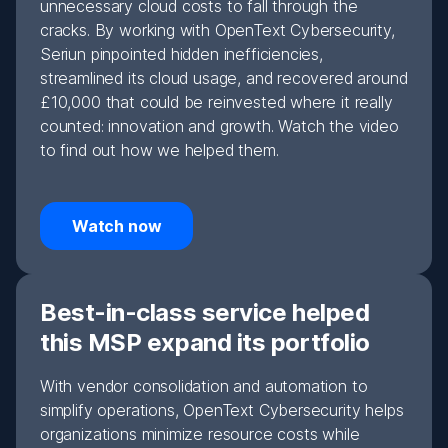
unnecessary cloud costs to fall through the
cracks. By working with OpenText Cybersecurity,
Seriun pinpointed hidden inefficiencies,
streamlined its cloud usage, and recovered around
£10,000 that could be reinvested where it really
counted: innovation and growth. Watch the video
to find out how we helped them.
Watch now
Best-in-class service helped
this MSP expand its portfolio
With vendor consolidation and automation to
simplify operations, OpenText Cybersecurity helps
organizations minimize resource costs while