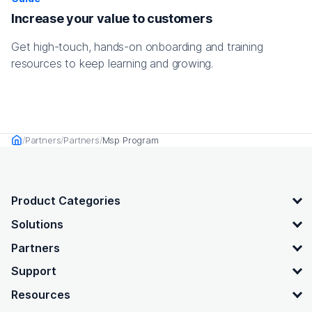
Increase your value to customers
Get high-touch, hands-on onboarding and training
resources to keep learning and growing.
Partners
Partners
Msp Program
Home
OpenText footer
Product Categories
Solutions
Partners
Support
Resources