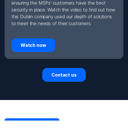
ensuring the MSPs' customers have the best
security in place. Watch the video to find out how
this Dublin company used our depth of solutions
to meet the needs of their customers.
Watch now
Contact us