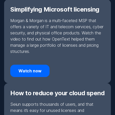
Simplifying Microsoft licensing
Morgan & Morgan is a multi-faceted MSP that
offers a variety of IT and telecom services, cyber
security, and physical office products. Watch the
video to find out how OpenText helped them
manage a large portfolio of licenses and pricing
structures.
Watch now
How to reduce your cloud spend
Seiun supports thousands of users, and that
means it’s easy for unused licenses and