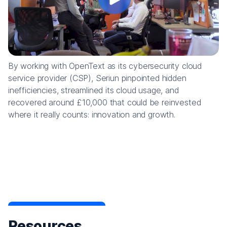
By working with OpenText as its cybersecurity cloud
service provider (CSP), Seriun pinpointed hidden
inefficiencies, streamlined its cloud usage, and
recovered around £10,000 that could be reinvested
where it really counts: innovation and growth.
Resources