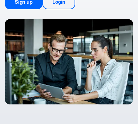
Sign up
Login