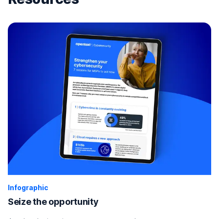
Infographic
Seize the opportunity