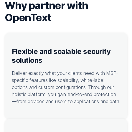
Why partner with
OpenText
Flexible and scalable security
solutions
Deliver exactly what your clients need with MSP-
specific features like scalability, white-label
options and custom configurations. Through our
holistic platform, you gain end-to-end protection
—from devices and users to applications and data.