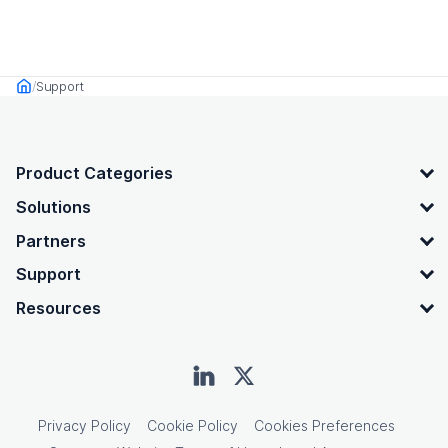
Support
Home
OpenText footer
Product Categories
Solutions
Partners
Support
Resources
Privacy Policy
Cookie Policy
Cookies Preferences