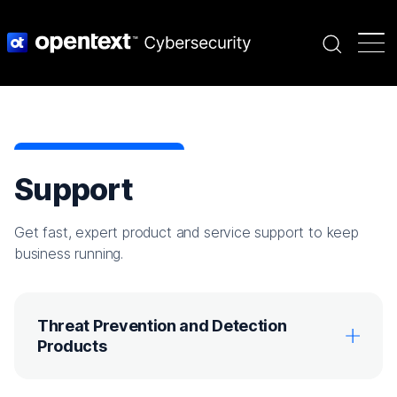
Search
Support
Get fast, expert product and service support to keep
business running.
Threat Prevention and Detection
Products