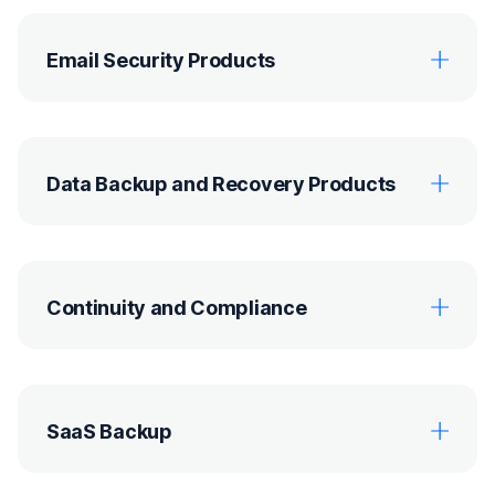
Email Security Products
Data Backup and Recovery Products
Continuity and Compliance
SaaS Backup