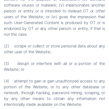
software viruses or malware; (v) impersonates another
person or entity or is intended to mislead OT or other
users of the Website; or (vi) gives the impression that
such User-Generated Content is produced by OT or is
endorsed by OT or any other person or entity, if that is
not the case.
(2) scrape or collect or store personal data about any
other user of the Website;
(3) disrupt or interfere with all or a portion of the
Website; or
(4) attempt to gain or gain unauthorized access to any
portion of the Website, or to any other database or
network, through hacking, password mining, scraping, or
by any other means to obtain any information not
intentionally made available on the Website.