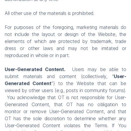
All other use of the materials is prohibited.
For purposes of the foregoing, marketing materials do
not include the layout or design of the Website, the
elements of which are protected by trademark, trade
dress or other laws and may not be imitated or
reproduced in whole or in part.
User-Generated Content.
Users may be able to
submit materials and content (collectively, “
User-
Generated Content
”) to the Website that can be
viewed by other users (e.g., posts in community forums).
You acknowledge that OT is not responsible for User-
Generated Content, that OT has no obligation to
monitor or remove User-Generated Content, and that
OT has the sole discretion to determine whether any
User-Generated Content violates the Terms. If You