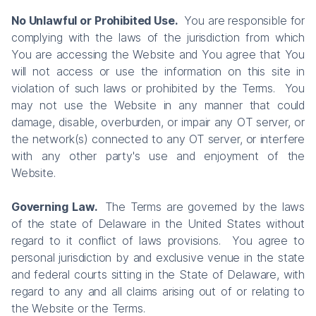
No Unlawful or Prohibited Use.
You are responsible for
complying with the laws of the jurisdiction from which
You are accessing the Website and You agree that You
will not access or use the information on this site in
violation of such laws or prohibited by the Terms. You
may not use the Website in any manner that could
damage, disable, overburden, or impair any OT server, or
the network(s) connected to any OT server, or interfere
with any other party's use and enjoyment of the
Website.
Governing Law.
The Terms are governed by the laws
of the state of Delaware in the United States without
regard to it conflict of laws provisions. You agree to
personal jurisdiction by and exclusive venue in the state
and federal courts sitting in the State of Delaware, with
regard to any and all claims arising out of or relating to
the Website or the Terms.