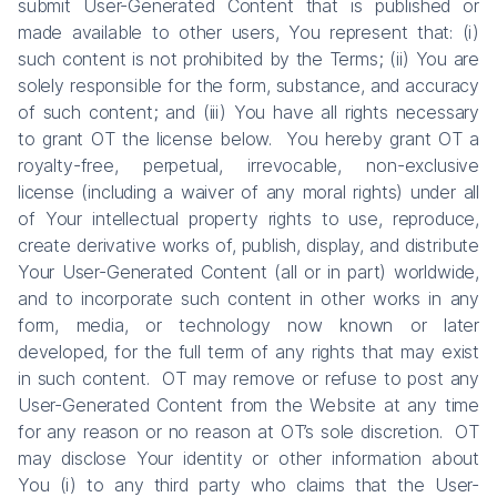
submit User-Generated Content that is published or
made available to other users, You represent that: (i)
such content is not prohibited by the Terms; (ii) You are
solely responsible for the form, substance, and accuracy
of such content; and (iii) You have all rights necessary
to grant OT the license below. You hereby grant OT a
royalty-free, perpetual, irrevocable, non-exclusive
license (including a waiver of any moral rights) under all
of Your intellectual property rights to use, reproduce,
create derivative works of, publish, display, and distribute
Your User-Generated Content (all or in part) worldwide,
and to incorporate such content in other works in any
form, media, or technology now known or later
developed, for the full term of any rights that may exist
in such content. OT may remove or refuse to post any
User-Generated Content from the Website at any time
for any reason or no reason at OT’s sole discretion. OT
may disclose Your identity or other information about
You (i) to any third party who claims that the User-