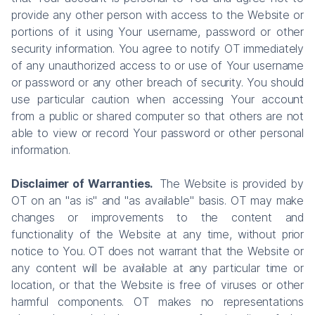
provide any other person with access to the Website or
portions of it using Your username, password or other
security information. You agree to notify OT immediately
of any unauthorized access to or use of Your username
or password or any other breach of security. You should
use particular caution when accessing Your account
from a public or shared computer so that others are not
able to view or record Your password or other personal
information.
Disclaimer of Warranties.
The Website is provided by
OT on an "as is" and "as available" basis. OT may make
changes or improvements to the content and
functionality of the Website at any time, without prior
notice to You. OT does not warrant that the Website or
any content will be available at any particular time or
location, or that the Website is free of viruses or other
harmful components. OT makes no representations