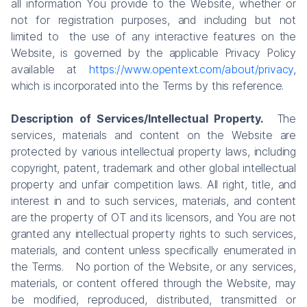
all information You provide to the Website, whether or
not for registration purposes, and including but not
limited to the use of any interactive features on the
Website, is governed by the applicable Privacy Policy
available at
https://www.opentext.com/about/privacy
,
which is incorporated into the Terms by this reference.
Description of Services/Intellectual Property.
The
services, materials and content on the Website are
protected by various intellectual property laws, including
copyright, patent, trademark and other global intellectual
property and unfair competition laws. All right, title, and
interest in and to such services, materials, and content
are the property of OT and its licensors, and You are not
granted any intellectual property rights to such services,
materials, and content unless specifically enumerated in
the Terms. No portion of the Website, or any services,
materials, or content offered through the Website, may
be modified, reproduced, distributed, transmitted or