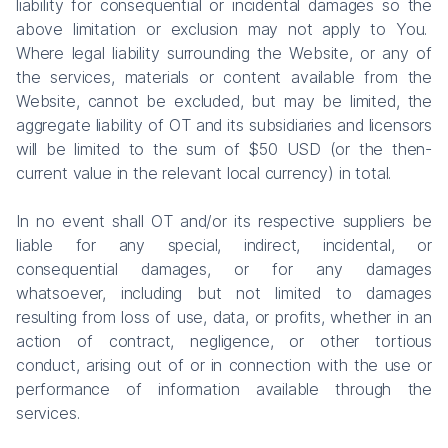
liability for consequential or incidental damages so the
above limitation or exclusion may not apply to You.
Where legal liability surrounding the Website, or any of
the services, materials or content available from the
Website, cannot be excluded, but may be limited, the
aggregate liability of OT and its subsidiaries and licensors
will be limited to the sum of $50 USD (or the then-
current value in the relevant local currency) in total.
In no event shall OT and/or its respective suppliers be
liable for any special, indirect, incidental, or
consequential damages, or for any damages
whatsoever, including but not limited to damages
resulting from loss of use, data, or profits, whether in an
action of contract, negligence, or other tortious
conduct, arising out of or in connection with the use or
performance of information available through the
services.