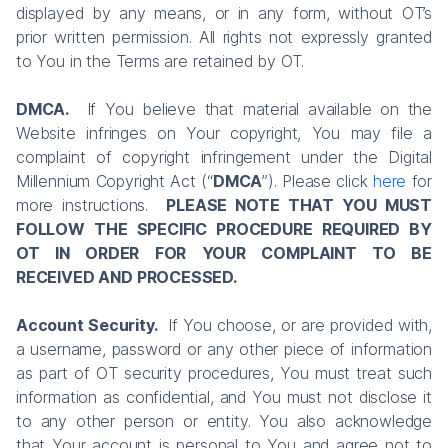
displayed by any means, or in any form, without OT’s
prior written permission. All rights not expressly granted
to You in the Terms are retained by OT.
DMCA.
If You believe that material available on the
Website infringes on Your copyright, You may file a
complaint of copyright infringement under the Digital
Millennium Copyright Act (“
DMCA
”). Please click
here
for
more instructions.
PLEASE NOTE THAT YOU MUST
FOLLOW THE SPECIFIC PROCEDURE REQUIRED BY
OT IN ORDER FOR YOUR COMPLAINT TO BE
RECEIVED AND PROCESSED.
Account Security.
If You choose, or are provided with,
a username, password or any other piece of information
as part of OT security procedures, You must treat such
information as confidential, and You must not disclose it
to any other person or entity. You also acknowledge
that Your account is personal to You and agree not to