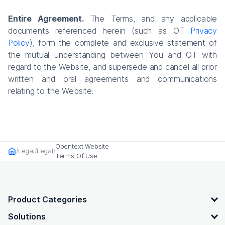
Entire Agreement.
The Terms, and any applicable
documents referenced herein (such as OT
Privacy
Policy
), form the complete and exclusive statement of
the mutual understanding between You and OT with
regard to the Website, and supersede and cancel all prior
written and oral agreements and communications
relating to the Website.
Opentext Website
Legal
Legal
Home
Terms Of Use
OpenText footer
Product Categories
Solutions