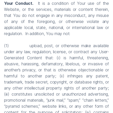
Your Conduct.
It is a condition of Your use of the
Website, or the services, materials or content therein,
that You do not engage in any misconduct, any misuse
of any of the foregoing, or otherwise violate any
applicable local, state, national, or international law or
regulation. In addition, You may not:
(1) upload, post, or otherwise make available
under any law, regulation, license, or contract any User-
Generated Content that: (i) is harmful, threatening,
abusive, harassing, defamatory, libelous, or invasive of
another’s privacy, or that is otherwise objectionable or
harmful to another party; (ii) infringes any patent,
trademark, trade secret, copyright, or database rights, or
any other intellectual property rights of another party;
(iii) constitutes unsolicited or unauthorized advertising,
promotional materials, “junk mail,” “spam,” “chain letters,”
“pyramid schemes,” website links, or any other form of
content for the purpose of solicitation; (iv) contains