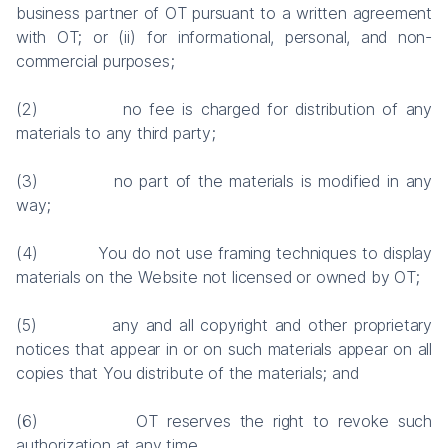
business partner of OT pursuant to a written agreement
with OT; or (ii) for informational, personal, and non-
commercial purposes;
(2) no fee is charged for distribution of any
materials to any third party;
(3) no part of the materials is modified in any
way;
(4) You do not use framing techniques to display
materials on the Website not licensed or owned by OT;
(5) any and all copyright and other proprietary
notices that appear in or on such materials appear on all
copies that You distribute of the materials; and
(6) OT reserves the right to revoke such
authorization at any time.