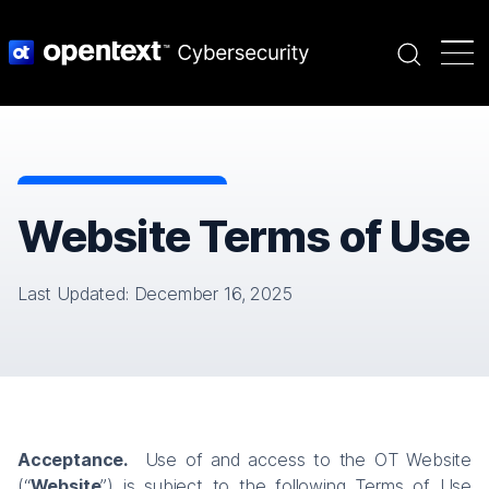
Search
Website Terms of Use
Last Updated: December 16, 2025
Acceptance.
Use of and access to the OT Website
(“
Website
”) is subject to the following Terms of Use