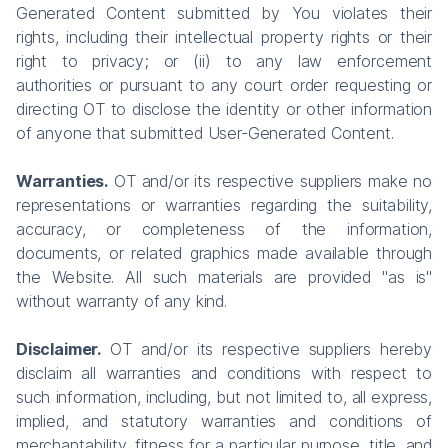
Generated Content submitted by You violates their
rights, including their intellectual property rights or their
right to privacy; or (ii) to any law enforcement
authorities or pursuant to any court order requesting or
directing OT to disclose the identity or other information
of anyone that submitted User-Generated Content.
Warranties.
OT and/or its respective suppliers make no
representations or warranties regarding the suitability,
accuracy, or completeness of the information,
documents, or related graphics made available through
the Website. All such materials are provided "as is"
without warranty of any kind.
Disclaimer.
OT and/or its respective suppliers hereby
disclaim all warranties and conditions with respect to
such information, including, but not limited to, all express,
implied, and statutory warranties and conditions of
merchantability, fitness for a particular purpose, title, and