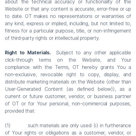
about the technical accuracy or functionality of the
Website or that any content is accurate, error-free or up
to date. OT makes no representations or warranties of
any kind, express or implied, including, but not limited to,
fitness for a particular purpose, title, or non-infringement
of third-party rights or intellectual property.
Right to Materials.
Subject to any other applicable
click-through terms on the Website, and Your
compliance with the Terms, OT hereby grants You a
non-exclusive, revocable right to copy, display, and
distribute marketing materials on the Website (other than
User-Generated Content (as defined below)), as a
current or future customer, vendor, or business partner
of OT or for Your personal, non-commercial purposes,
provided that:
(1) such materials are only used: (i) in furtherance
of Your rights or obligations as a customer, vendor, or