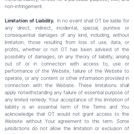
non-infringement.
Limitation of Liability.
In no event shall OT be liable for
any direct, indirect, incidental, special, punitive or
consequential damages of any kind, including, without
limitation, those resulting from loss of use, data, or
profits, whether or not OT has been advised of the
possibility of damages, on any theory of liability, arising
out of or in connection with access to, use or
performance of the Website, failure of the Website to
operate, or any content or other information provided in
connection with the Website. These limitations shall
apply notwithstanding any failure of essential purpose of
any limited remedy. Your acceptance of this limitation of
liability is an essential term of the Terms and You
acknowledge that OT would not grant access to the
Website without Your agreement to this term. Some
jurisdictions do not allow the limitation or exclusion of