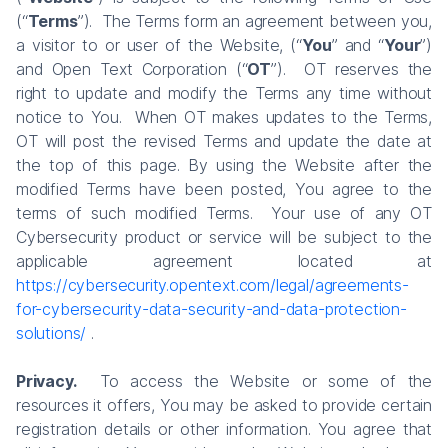
(“
Terms
”). The Terms form an agreement between you,
a visitor to or user of the Website, (“
You
” and “
Your
”)
and Open Text Corporation (“
OT
”). OT reserves the
right to update and modify the Terms any time without
notice to You. When OT makes updates to the Terms,
OT will post the revised Terms and update the date at
the top of this page. By using the Website after the
modified Terms have been posted, You agree to the
terms of such modified Terms. Your use of any OT
Cybersecurity product or service will be subject to the
applicable agreement located at
https://cybersecurity.opentext.com/legal/agreements-
for-cybersecurity-data-security-and-data-protection-
solutions/
.
Privacy.
To access the Website or some of the
resources it offers, You may be asked to provide certain
registration details or other information. You agree that