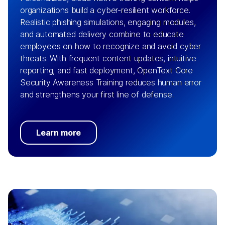
organizations build a cyber-resilient workforce.
Realistic phishing simulations, engaging modules,
and automated delivery combine to educate
employees on how to recognize and avoid cyber
threats. With frequent content updates, intuitive
reporting, and fast deployment, OpenText Core
Security Awareness Training reduces human error
and strengthens your first line of defense.
Learn more