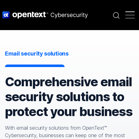
Search
Email security solutions
Comprehensive email
security solutions to
protect your business
With email security solutions from OpenText™
Cybersecurity, businesses can keep one of the most