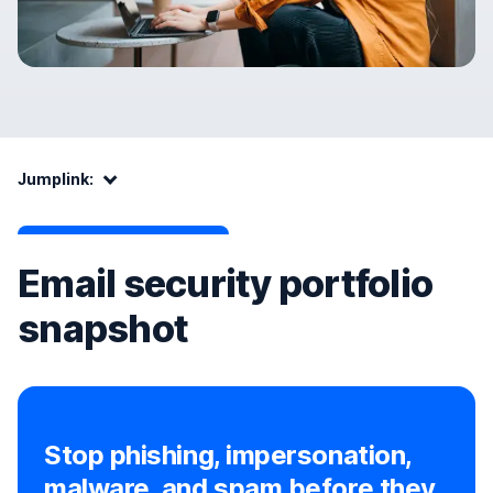
Jumplink:
Jumplink:
Email security portfolio
snapshot
Stop phishing, impersonation,
malware, and spam before they