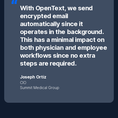
With OpenText, we send
encrypted email
automatically since it
operates in the background.
This has a minimal impact on
both physician and employee
workflows since no extra
steps are required.
Joseph Ortiz
CIO
Summit Medical Group