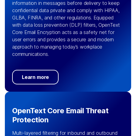
information in messages before delivery to keep
confidential data private and comply with HIPAA,
GLBA, FINRA, and other regulations. Equipped
with data loss prevention (DLP) filters, OpenText
Core Email Encryption acts as a safety net for
user errors and provides a secure and modern
approach to managing today’s workplace
communications.
Learn more
OpenText Core Email Threat
Protection
Multi-layered filtering for inbound and outbound