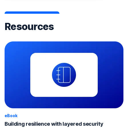
Resources
eBook
Building resilience with layered security