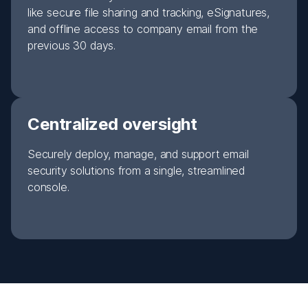
like secure file sharing and tracking, eSignatures,
and offline access to company email from the
previous 30 days.
Centralized oversight
Securely deploy, manage, and support email
security solutions from a single, streamlined
console.