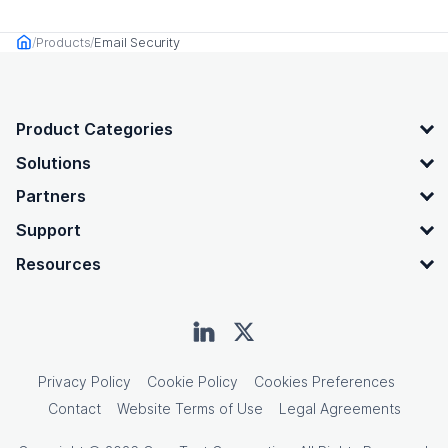
Products
Email Security
Home
OpenText footer
Product Categories
Solutions
Partners
Support
Resources
Privacy Policy
Cookie Policy
Cookies Preferences
Contact
Website Terms of Use
Legal Agreements