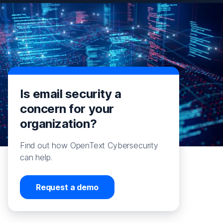
Is email security a
concern for your
organization?
Find out how OpenText Cybersecurity
can help.
Request a demo