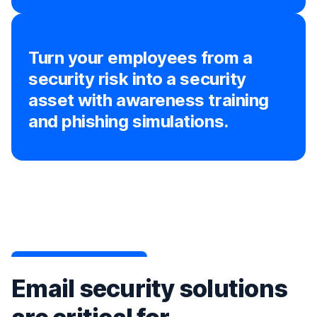
Turn your employees from a
security risk into a security
asset with awareness training
and phishing simulations.
Email security solutions