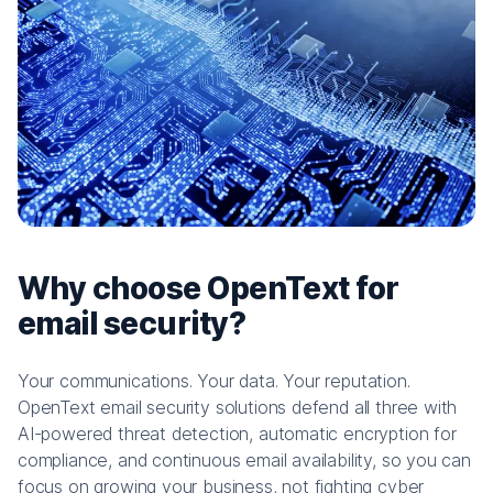
Why choose OpenText for
email security?
Your communications. Your data. Your reputation.
OpenText email security solutions defend all three with
AI-powered threat detection, automatic encryption for
compliance, and continuous email availability, so you can
focus on growing your business, not fighting cyber