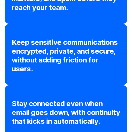
reach your team.
Keep sensitive communications
encrypted, private, and secure,
without adding friction for
users.
Stay connected even when
email goes down, with continuity
that kicks in automatically.