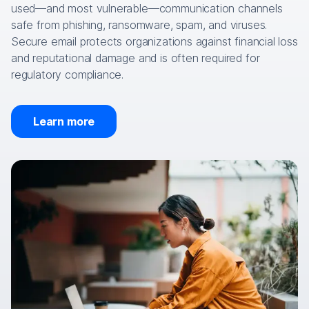
used—and most vulnerable—communication channels
safe from phishing, ransomware, spam, and viruses.
Secure email protects organizations against financial loss
and reputational damage and is often required for
regulatory compliance.
Learn more