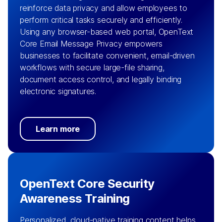
reinforce data privacy and allow employees to
perform critical tasks securely and efficiently.
Using any browser-based web portal, OpenText
Core Email Message Privacy empowers
businesses to facilitate convenient, email-driven
workflows with secure large-file sharing,
document access control, and legally binding
electronic signatures.
Learn more
OpenText Core Security
Awareness Training
Personalized, cloud-native training content helps