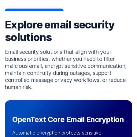
Explore email security
solutions
Email security solutions that align with your
business priorities, whether you need to filter
malicious email, encrypt sensitive communication,
maintain continuity during outages, support
controlled message privacy workflows, or reduce
human risk.
OpenText Core Email Encryption
Automatic encryption protects sensitive