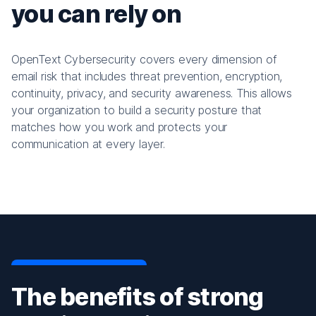
you can rely on
OpenText Cybersecurity covers every dimension of
email risk that includes threat prevention, encryption,
continuity, privacy, and security awareness. This allows
your organization to build a security posture that
matches how you work and protects your
communication at every layer.
The benefits of strong