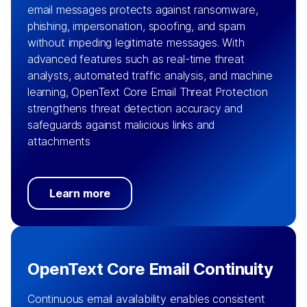
email messages protects against ransomware,
phishing, impersonation, spoofing, and spam
without impeding legitimate messages. With
advanced features such as real-time threat
analysts, automated traffic analysis, and machine
learning, OpenText Core Email Threat Protection
strengthens threat detection accuracy and
safeguards against malicious links and
attachments
Learn more
OpenText Core Email Continuity
Continuous email availability enables consistent