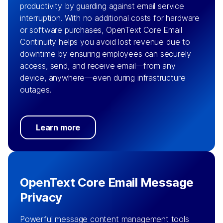
productivity by guarding against email service
interruption. With no additional costs for hardware
or software purchases, OpenText Core Email
Continuity helps you avoid lost revenue due to
downtime by ensuring employees can securely
access, send, and receive email—from any
device, anywhere—even during infrastructure
outages.
Learn more
OpenText Core Email Message
Privacy
Powerful message content management tools