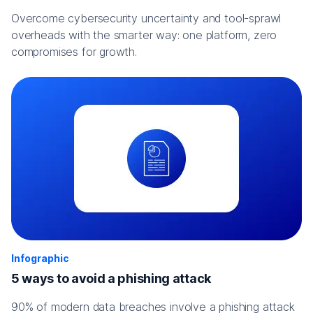
Overcome cybersecurity uncertainty and tool-sprawl
overheads with the smarter way: one platform, zero
compromises for growth.
Infographic
5 ways to avoid a phishing attack
90% of modern data breaches involve a phishing attack