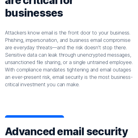
are critical for
businesses
Attackers know email is the front door to your business.
Phishing, impersonation, and business email compromise
are everyday threats—and the risk doesn't stop there.
Sensitive data can leak through unencrypted messages,
unsanctioned file sharing, or a single untrained employee.
With compliance mandates tightening and email outages
an ever-present risk, email security is the most business-
critical investment you can make.
Advanced email security