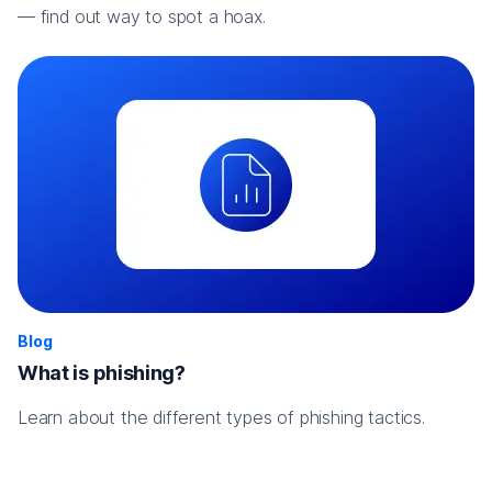
— find out way to spot a hoax.
Blog
What is phishing?
Learn about the different types of phishing tactics.