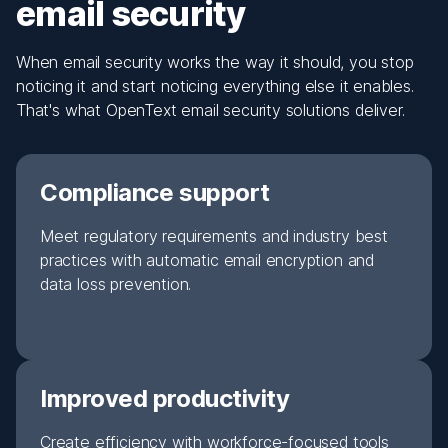
email security
When email security works the way it should, you stop
noticing it and start noticing everything else it enables.
That's what OpenText email security solutions deliver.
Compliance support
Meet regulatory requirements and industry best
practices with automatic email encryption and
data loss prevention.
Improved productivity
Create efficiency with workforce-focused tools