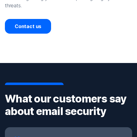
threats.
Contact us
What our customers say
about email security