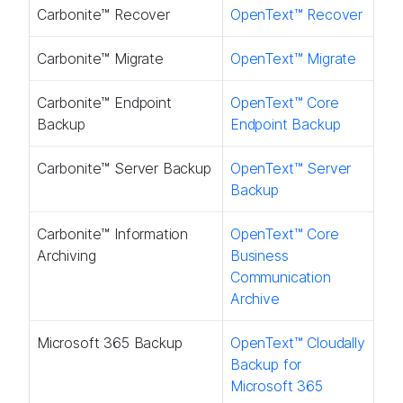
Carbonite™ Recover​
OpenText™ Recover​
Carbonite™ Migrate​
OpenText™ Migrate​
Carbonite™ Endpoint
OpenText™ Core
Backup​
Endpoint Backup ​
Carbonite™ Server Backup​
OpenText™ Server
Backup ​
Carbonite™ Information
OpenText™ Core
Archiving
Business
Communication
Archive
Microsoft 365 Backup
OpenText™ Cloudally
Backup for
Microsoft 365