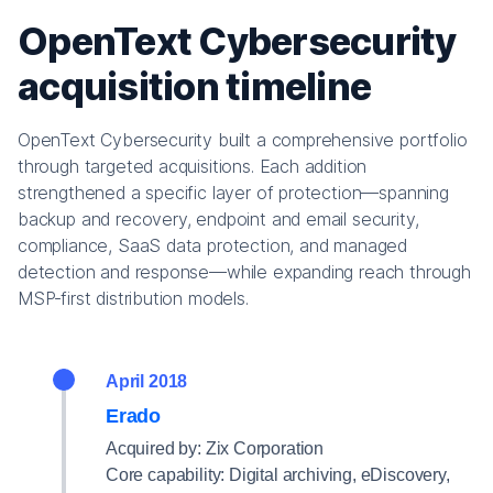
OpenText Cybersecurity
acquisition timeline
OpenText Cybersecurity built a comprehensive portfolio
through targeted acquisitions. Each addition
strengthened a specific layer of protection—spanning
backup and recovery, endpoint and email security,
compliance, SaaS data protection, and managed
detection and response—while expanding reach through
MSP‑first distribution models.
April 2018
Erado
Acquired by: Zix Corporation
Core capability: Digital archiving, eDiscovery,