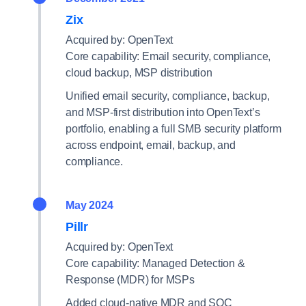
Zix
Acquired by: OpenText
Core capability: Email security, compliance,
cloud backup, MSP distribution
Unified email security, compliance, backup,
and MSP-first distribution into OpenText’s
portfolio, enabling a full SMB security platform
across endpoint, email, backup, and
compliance.
May 2024
Pillr
Acquired by: OpenText
Core capability: Managed Detection &
Response (MDR) for MSPs
Added cloud-native MDR and SOC