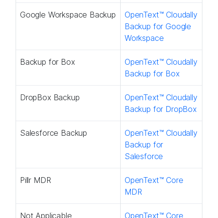
Google Workspace Backup
OpenText™ Cloudally
Backup for Google
Workspace
Backup for Box
OpenText™ Cloudally
Backup for Box
DropBox Backup
OpenText™ Cloudally
Backup for DropBox
Salesforce Backup
OpenText™ Cloudally
Backup for
Salesforce
Pillr MDR​
OpenText™ Core
MDR​
Not Applicable
OpenText™ Core