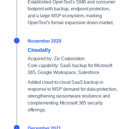
Established OpenText’s SMB and consumer
footprint with backup, endpoint protection,
and a large MSP ecosystem, marking
OpenText’s formal expansion down-market.
November 2020
Cloudally
Acquired by: Zix Corporation
Core capability: SaaS backup for Microsoft
365, Google Workspace, Salesforce
Added cloud-to-cloud SaaS backup in
response to MSP demand for data protection,
strengthening ransomware resilience and
complementing Microsoft 365 security
offerings.
December 2021