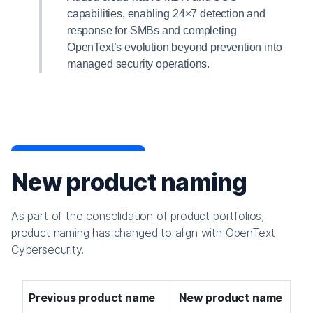
capabilities, enabling 24×7 detection and
response for SMBs and completing
OpenText’s evolution beyond prevention into
managed security operations.
New product naming
As part of the consolidation of product portfolios,
product naming has changed to align with OpenText
Cybersecurity.
Previous product name
New product name