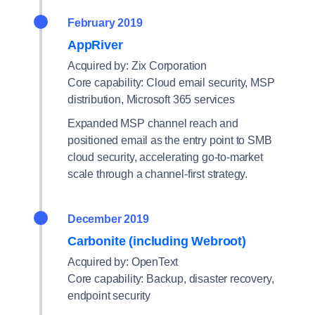
February 2019
AppRiver
Acquired by: Zix Corporation
Core capability: Cloud email security, MSP
distribution, Microsoft 365 services
Expanded MSP channel reach and
positioned email as the entry point to SMB
cloud security, accelerating go-to-market
scale through a channel-first strategy.
December 2019
Carbonite (including Webroot)
Acquired by: OpenText
Core capability: Backup, disaster recovery,
endpoint security