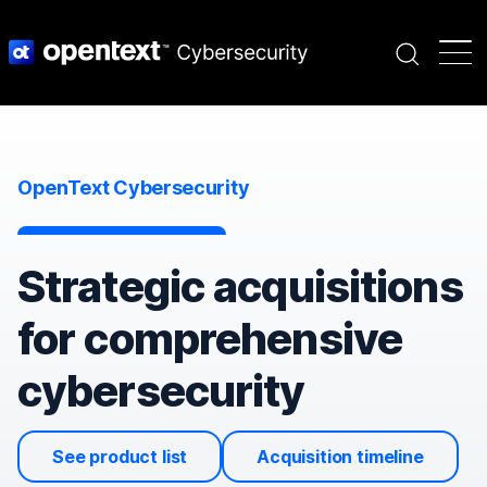
Search
OpenText Cybersecurity
Strategic acquisitions
for comprehensive
cybersecurity
See product list
Acquisition timeline