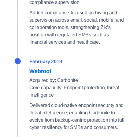
compliance supervision
Added compliance-focused archiving and
supervision across email, social, mobile, and
collaboration tools, strengthening Zix’s
position with regulated SMBs such as
financial services and healthcare.
February 2019
Webroot
Acquired by: Carbonite
Core capability: Endpoint protection, threat
intelligence
Delivered cloud-native endpoint security and
threat intelligence, enabling Carbonite to
evolve from backup-centric protection into full
cyber resiliency for SMBs and consumers.