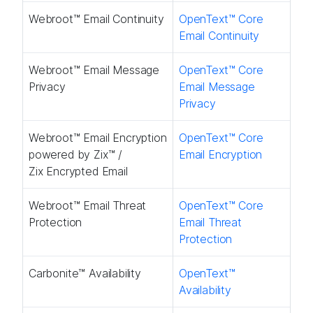
Webroot™ Email Continuity​
OpenText™ Core
Email Continuity​
Webroot™ Email Message
OpenText™ Core
Privacy​
Email Message
Privacy​
Webroot™ Email Encryption
OpenText™ Core
powered by Zix™​ /
Email Encryption​
Zix Encrypted Email
Webroot™ Email Threat
OpenText™ Core
Protection​
Email Threat
Protection​
Carbonite™ Availability ​
OpenText™
Availability​