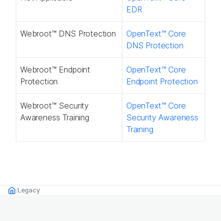
EDR
Webroot™ DNS Protection​
OpenText™ Core
DNS Protection​
Webroot™ Endpoint
OpenText™ Core
Protection​
Endpoint Protection​
Webroot™ Security
OpenText™ Core
Awareness Training​
Security Awareness
Training​
Legacy
Home