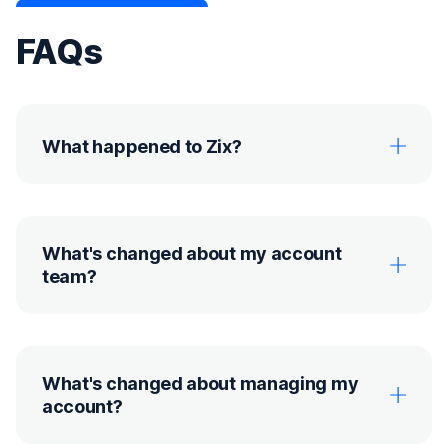
FAQs
What happened to Zix?
What's changed about my account
team?
What's changed about managing my
account?