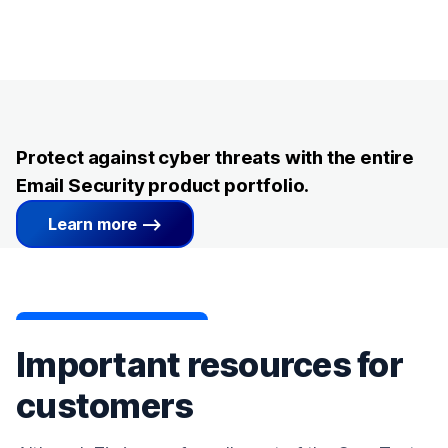
Protect against cyber threats with the entire
Email Security product portfolio.
Learn more
Important resources for
customers