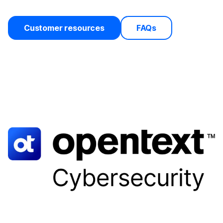
Customer resources
FAQs