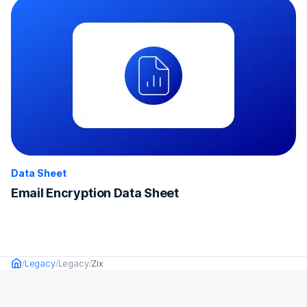
Data Sheet
Email Encryption Data Sheet
Legacy
Legacy
Zix
Home