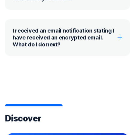
I received an email notification stating I
have received an encrypted email.
What do I do next?
Discover