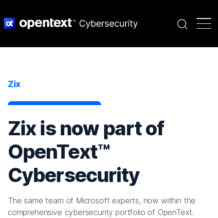
Search
Zix
Zix is now part of
OpenText™
Cybersecurity
The same team of Microsoft experts, now within the
comprehensive cybersecurity portfolio of OpenText.