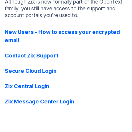
Although Zix is now formally part of the OpenText
family, you still have access to the support and
account portals you're used to.
New Users - How to access your encrypted
email
Contact Zix Support
Secure Cloud Login
Zix Central Login
Zix Message Center Login