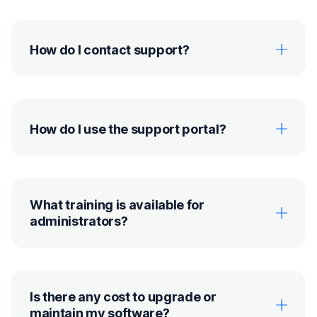
How do I contact support?
How do I use the support portal?
What training is available for
administrators?
Is there any cost to upgrade or
maintain my software?