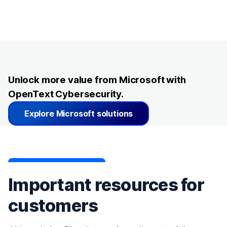
Unlock more value from Microsoft with
OpenText Cybersecurity.
Explore Microsoft solutions
Important resources for
customers