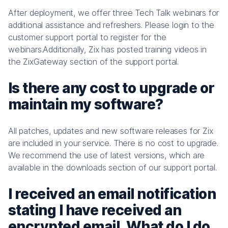
After deployment, we offer three Tech Talk webinars for
additional assistance and refreshers. Please login to the
customer support portal to register for the
webinars.Additionally, Zix has posted training videos in
the ZixGateway section of the support portal.
Is there any cost to upgrade or
maintain my software?
All patches, updates and new software releases for Zix
are included in your service. There is no cost to upgrade.
We recommend the use of latest versions, which are
available in the downloads section of our support portal.
I received an email notification
stating I have received an
encrypted email. What do I do