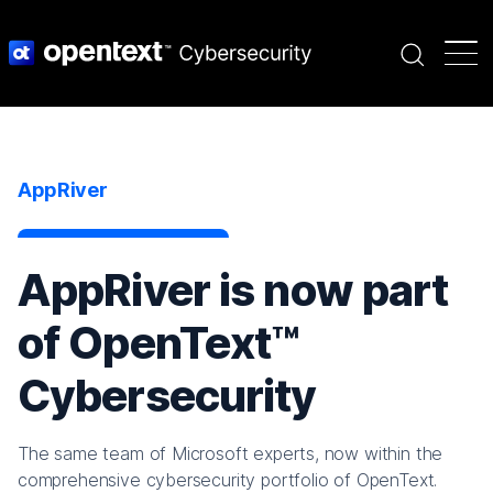
Search
AppRiver
AppRiver is now part
of OpenText™
Cybersecurity
The same team of Microsoft experts, now within the
comprehensive cybersecurity portfolio of OpenText.