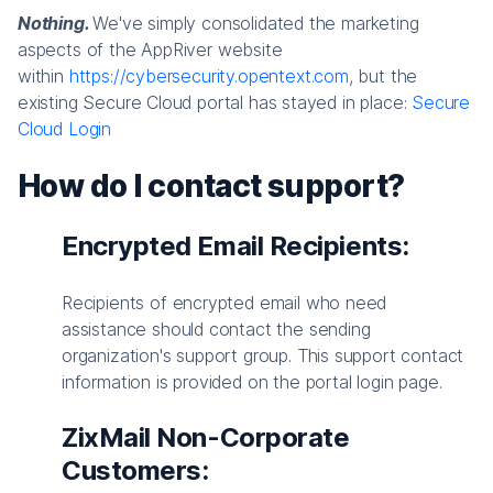
Nothing.
We've simply consolidated the marketing
aspects of the AppRiver website
within
https://cybersecurity.opentext.com
, but the
existing Secure Cloud portal has stayed in place:
Secure
Cloud Login
How do I contact support?
Encrypted Email Recipients:
Recipients of encrypted email who need
assistance should contact the sending
organization's support group. This support contact
information is provided on the portal login page.
ZixMail Non-Corporate
Customers: