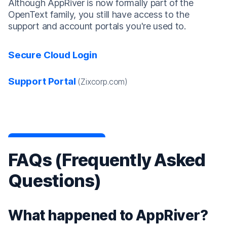
Although AppRiver is now formally part of the
OpenText family, you still have access to the
support and account portals you're used to.
Secure Cloud Login
Support Portal
(Zixcorp.com)
FAQs (Frequently Asked
Questions)
What happened to AppRiver?