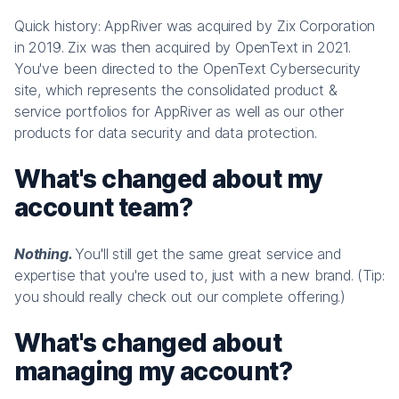
Quick history: AppRiver was acquired by Zix Corporation
in 2019. Zix was then acquired by OpenText in 2021.
You've been directed to the OpenText Cybersecurity
site, which represents the consolidated product &
service portfolios for AppRiver as well as our other
products for data security and data protection.
What's changed about my
account team?
Nothing.
You'll still get the same great service and
expertise that you're used to, just with a new brand. (Tip:
you should really check out our complete offering.)
What's changed about
managing my account?