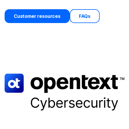
Customer resources
FAQs