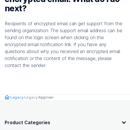
next?
Recipients of encrypted email can get support from the
sending organization. The support email address can be
found on the login screen when clicking on the
encrypted email notification link. If you have any
questions about why you received an encrypted email
notification or the content of the message, please
contact the sender.
Legacy
Legacy
Appriver
Home
OpenText footer
Product Categories