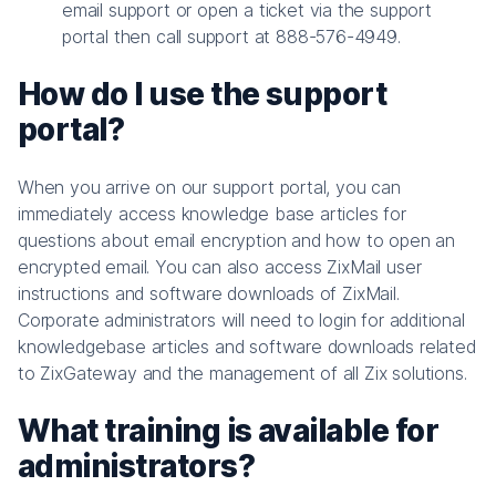
email support or open a ticket via the support
portal then call support at 888-576-4949.
How do I use the support
portal?
When you arrive on our support portal, you can
immediately access knowledge base articles for
questions about email encryption and how to open an
encrypted email. You can also access ZixMail user
instructions and software downloads of ZixMail.
Corporate administrators will need to login for additional
knowledgebase articles and software downloads related
to ZixGateway and the management of all Zix solutions.
What training is available for
administrators?