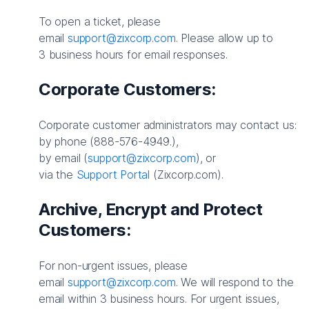
To open a ticket, please
email
support@zixcorp.com
. Please allow up to
3 business hours for email responses.
Corporate Customers:
Corporate customer administrators may contact us:
by phone (888-576-4949.),
by email (
support@zixcorp.com
), or
via the
Support Portal
(Zixcorp.com).
Archive, Encrypt and Protect
Customers:
For non-urgent issues, please
email
support@zixcorp.com
. We will respond to the
email within 3 business hours. For urgent issues,