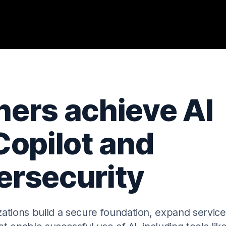
ers achieve AI
Copilot and
rsecurity
ations build a secure foundation, expand service