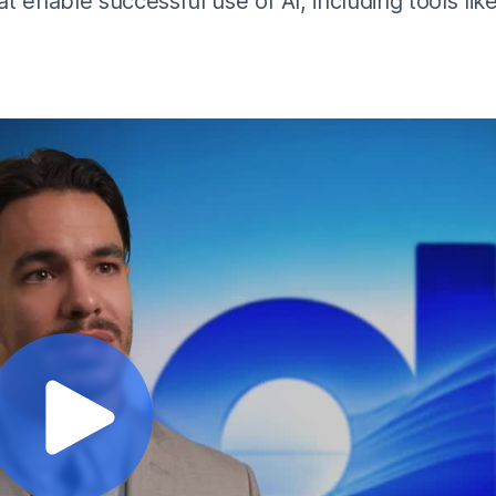
t enable successful use of AI, including tools lik