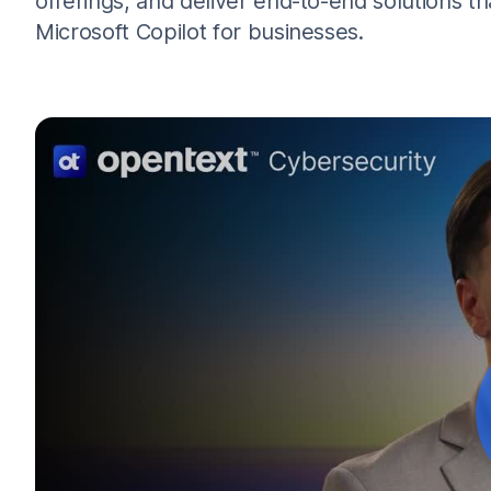
offerings, and deliver end-to-end solutions tha
Microsoft Copilot for businesses.