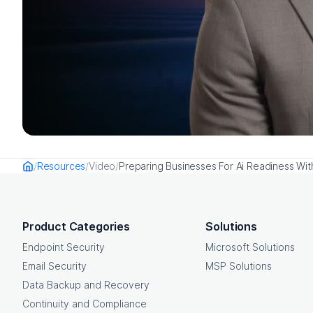
Resources
Video
Preparing Businesses For Ai Readiness Wi
Home
OpenText footer
Product Categories
Solutions
Endpoint Security
Microsoft Solutions
Email Security
MSP Solutions
Data Backup and Recovery
Continuity and Compliance