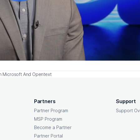
th Microsoft And Opentext
Partners
Support
Partner Program
Support Ov
MSP Program
Become a Partner
Partner Portal