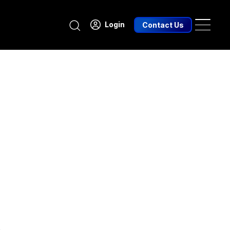
Search
Login
Contact Us