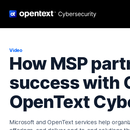
Video
How MSP partn
success with 
OpenText Cybe
Microsoft and OpenText services help organiz