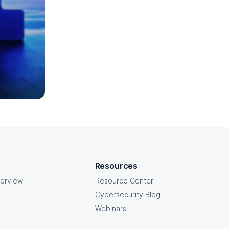
Resources
erview
Resource Center
Cybersecurity Blog
Webinars