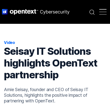
Search
Video
Seisay IT Solutions
highlights OpenText
partnership
Amie Seisay, founder and CEO of Seisay IT
Solutions, highlights the positive impact of
partnering with OpenText.