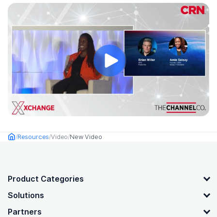
Resources
Video
New Video
Home
OpenText footer
Product Categories
Solutions
Partners