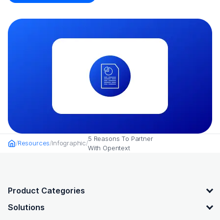
5 Reasons To Partner
Resources
Infographic
Home
With Opentext
OpenText footer
Product Categories
Solutions