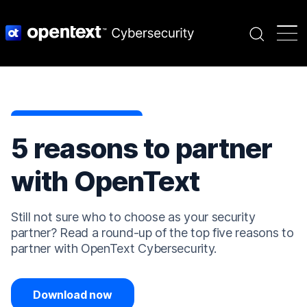
Search
5 reasons to partner
with OpenText
Still not sure who to choose as your security
partner? Read a round-up of the top five reasons to
partner with OpenText Cybersecurity.
Download now