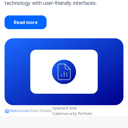
technology with user-friendly interfaces.
Read more
Opentext Smb
Resources
Data Sheets
Home
Cybersecurity Portfolio