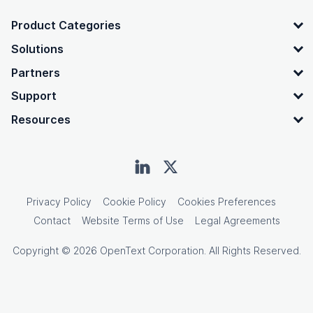
OpenText footer
Product Categories
Solutions
Partners
Support
Resources
Privacy Policy
Cookie Policy
Cookies Preferences
Contact
Website Terms of Use
Legal Agreements
Copyright © 2026 OpenText Corporation. All Rights Reserved.