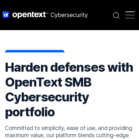
Search
Harden defenses with
OpenText SMB
Cybersecurity
portfolio
Committed to simplicity, ease of use, and providing
maximum value, our platform blends cutting-edge