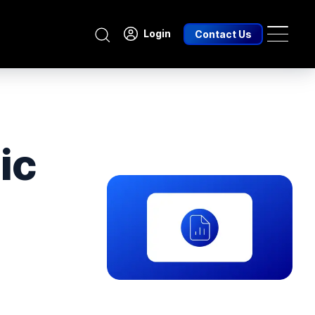
Search
Login
Contact Us
ic