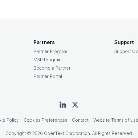
Partners
Support
Partner Program
Support Ov
MSP Program
Become a Partner
Partner Portal
ie Policy
Cookies Preferences
Contact
Website Terms of Us
Copyright © 2026 OpenText Corporation. All Rights Reserved.