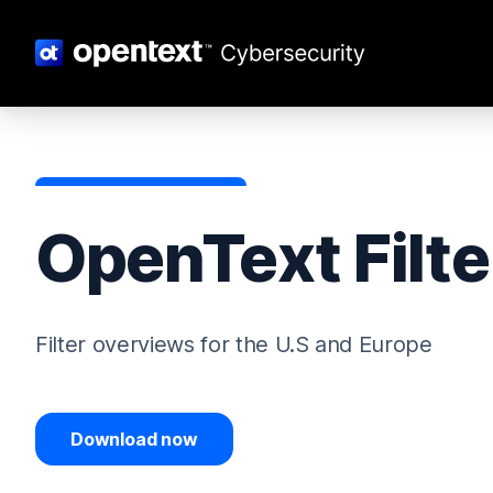
OpenText Filte
Filter overviews for the U.S and Europe
Download now