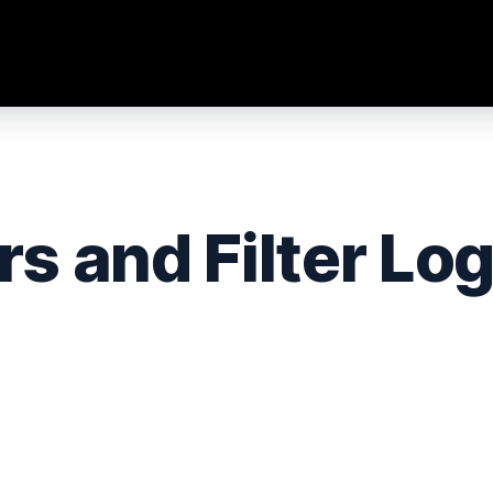
rs and Filter Log