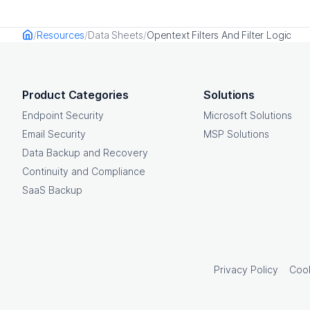
Resources
Data Sheets
Opentext Filters And Filter Logic
Home
OpenText footer
Product Categories
Solutions
Endpoint Security
Microsoft Solutions
Email Security
MSP Solutions
Data Backup and Recovery
Continuity and Compliance
SaaS Backup
Privacy Policy
Cook