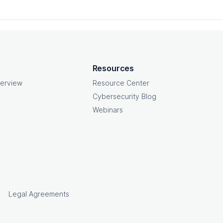
Resources
erview
Resource Center
Cybersecurity Blog
Webinars
e
Legal Agreements