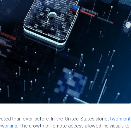
ed than ever before. In the United States alone,
two month
eworking
. The growth of remote access allowed individuals to