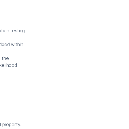
tion testing
edded within
d the
kelihood
 property.