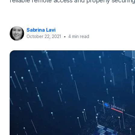
reliable remote access and properly securing 
Sabrina Lavi
October 22, 2021
•
4
min read