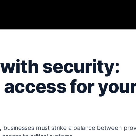
 with security:
 access for you
, businesses must strike a balance between prov