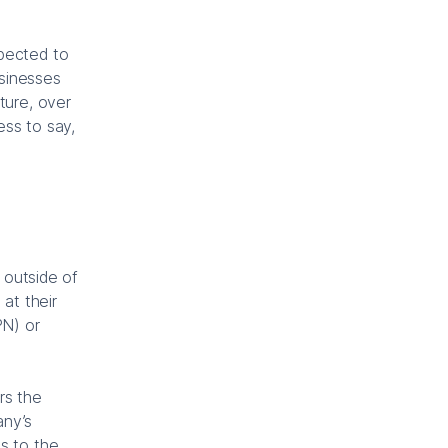
xpected to
usinesses
ture, over
ess to say,
 outside of
at their
PN) or
rs the
any’s
s to the