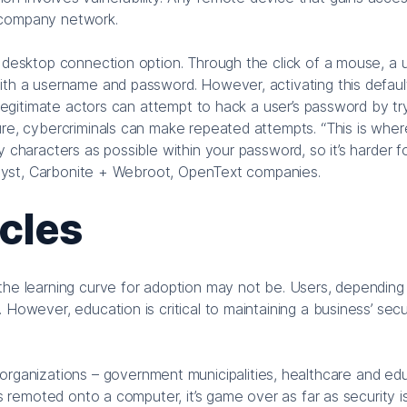
 company network.
e desktop connection option. Through the click of a mouse, a 
ith a username and password. However, activating this defaul
illegitimate actors can attempt to hack a user’s password by tr
ure, cybercriminals can make repeated attempts. “This is wher
 characters as possible within your password, so it’s harder f
analyst, Carbonite + Webroot, OpenText companies.
cles
the learning curve for adoption may not be. Users, depending 
However, education is critical to maintaining a business’ secu
anizations – government municipalities, healthcare and ed
is remoted onto a computer, it’s game over as far as security i