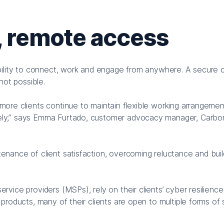
, remote access
ability to connect, work and engage from anywhere. A secure 
not possible.
re clients continue to maintain flexible working arrangement
ely,” says Emma Furtado, customer advocacy manager, Carbo
nance of client satisfaction, overcoming reluctance and buil
ice providers (MSPs), rely on their clients’ cyber resilience
products, many of their clients are open to multiple forms of