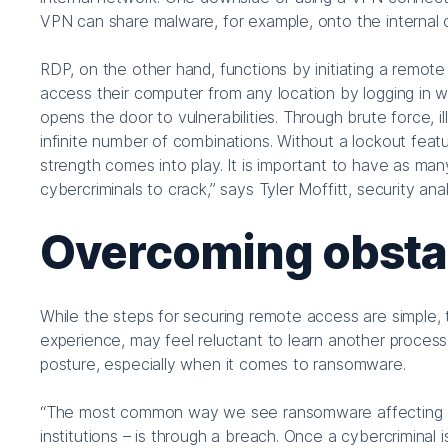
VPN can share malware, for example, onto the internal
RDP, on the other hand, functions by initiating a remot
access their computer from any location by logging in w
opens the door to vulnerabilities. Through brute force, 
infinite number of combinations. Without a lockout feat
strength comes into play. It is important to have as many
cybercriminals to crack,” says Tyler Moffitt, security 
Overcoming obsta
While the steps for securing remote access are simple, 
experience, may feel reluctant to learn another process. 
posture, especially when it comes to ransomware.
“The most common way we see ransomware affecting org
institutions – is through a breach. Once a cybercriminal 