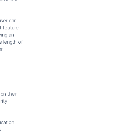
user can
t feature
ying an
e length of
or
on their
rity
ucation
s