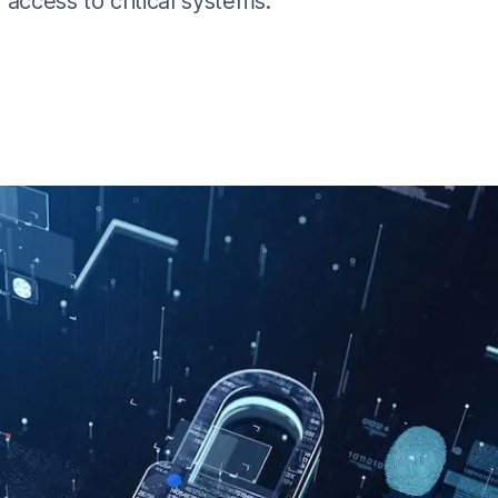
access to critical systems.