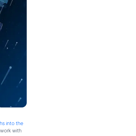
s into the
 work with