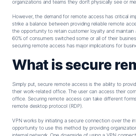
organizations and teams they don’t physically see or me
However, the demand for remote access has critical imp
strike a balance between providing reliable remote acces
the opportunity to retain customer loyalty and maintain
60% of consumers switched some or all of their busines
securing remote access has major implications for busin
What is secure re
Simply put, secure remote access is the ability to provi
their work-related office. The user can access their com
office. Securing remote access can take different forms
remote desktop protocol (RDP).
VPN works by initiating a secure connection over the i
opportunity to use this method by providing organizat
internal network. One downside of using a VPN connecti