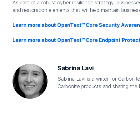
As part of a robust cyber resilience strategy, businesse
and restoration elements that will help maintain busines
Learn more about OpenText™ Core Security Awarene
Learn more about OpenText™ Core Endpoint Protect
Sabrina Lavi
Sabrina Lavi is a writer for Carboni
Carbonite products and sharing the l