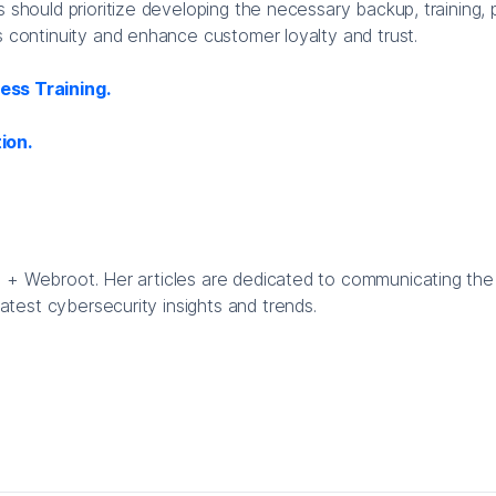
s should prioritize developing the necessary backup, training, 
s continuity and enhance customer loyalty and trust.
ss Training.
ion.
te + Webroot. Her articles are dedicated to communicating the
atest cybersecurity insights and trends.