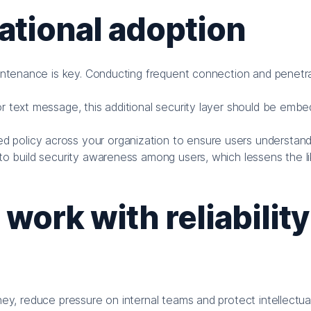
ational adoption
ntenance is key. Conducting frequent connection and penetra
or text message, this additional security layer should be emb
d policy across your organization to ensure users understan
to build security awareness among users, which lessens the li
ork with reliability
, reduce pressure on internal teams and protect intellectual