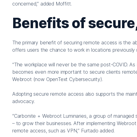
concerned,” added Moffitt.
Benefits of secure
The primary benefit of securing remote access is the 
offers users the chance to work in locations previously 
“The workplace will never be the same post-COVID. As mo
becomes even more important to secure clients remot
Webroot (now OpenText Cybersecurity).
Adopting secure remote access also supports the mainte
advocacy.
“Carbonite + Webroot Luminaries, a group of managed serv
– to grow their businesses. After implementing Webroot 
remote access, such as VPN,” Furtado added.