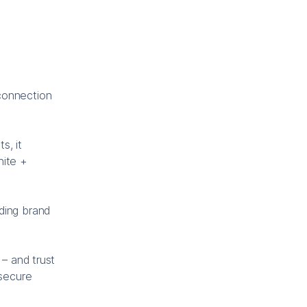
connection
s, it
nite +
ding brand
 – and trust
 secure