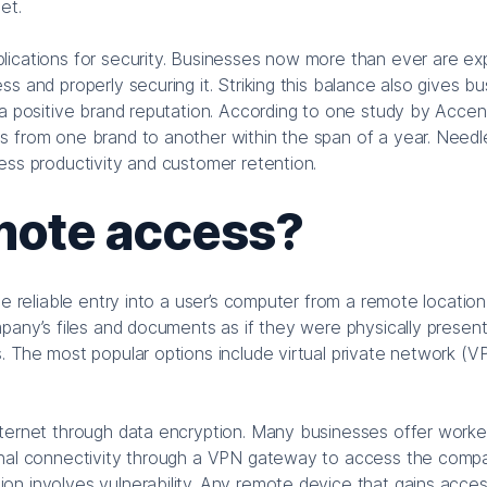
et.
lications for security. Businesses now more than ever are e
s and properly securing it. Striking this balance also gives b
 a positive brand reputation. According to one study by Accen
s from one brand to another within the span of a year. Needl
ess productivity and customer retention.
mote access?
de reliable entry into a user’s computer from a remote location
pany’s files and documents as if they were physically present 
. The most popular options include virtual private network (V
nternet through data encryption. Many businesses offer worke
ional connectivity through a VPN gateway to access the comp
on involves vulnerability. Any remote device that gains acces