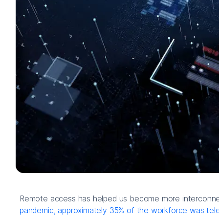
Remote access has helped us become more interconnect
pandemic, approximately 35% of the workforce was tel