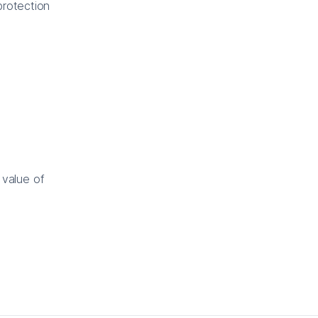
protection
 value of