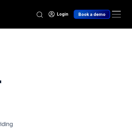
Search
Login
Book a demo
r
iding