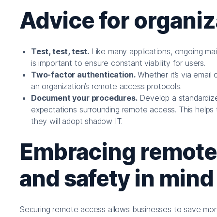
Advice for organiz
Test, test, test.
Like many applications, ongoing mai
is important to ensure constant viability for users.
Two-factor authentication.
Whether it’s via email 
an organization’s remote access protocols.
Document your procedures.
Develop a standardize
expectations surrounding remote access. This helps 
they will adopt shadow IT.
Embracing remote w
and safety in mind
Securing remote access allows businesses to save money