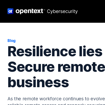
Blog
Resilience lies
Secure remote
business
As the remote workforce continues to evolve