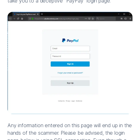
take you to a deceptive "PayPay" login page.
Any information entered on this page will end up in the
hands of the scammer. Please be advised, the login