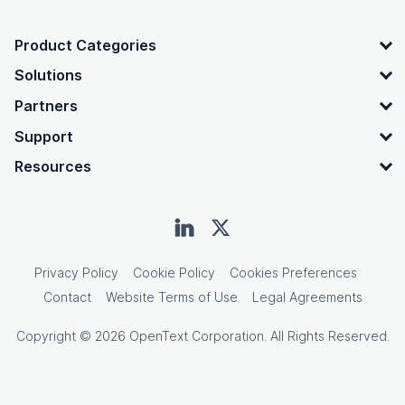
OpenText footer
Product Categories
Solutions
Partners
Support
Resources
Privacy Policy
Cookie Policy
Cookies Preferences
Contact
Website Terms of Use
Legal Agreements
Copyright © 2026 OpenText Corporation. All Rights Reserved.