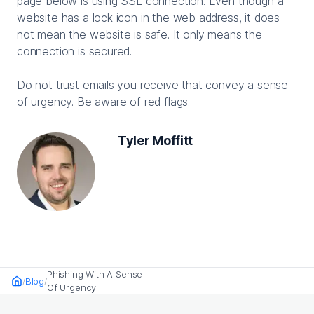
page below is using SSL connection. Even though a
website has a lock icon in the web address, it does
not mean the website is safe. It only means the
connection is secured.
Do not trust emails you receive that convey a sense
of urgency. Be aware of red flags.
Tyler Moffitt
Phishing With A Sense
Blog
Home
Of Urgency