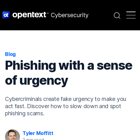
Search
Blog
Phishing with a sense
of urgency
Cybercriminals create fake urgency to make you
act fast. Discover how to slow down and spot
phishing scams.
Tyler Moffitt
2
min read