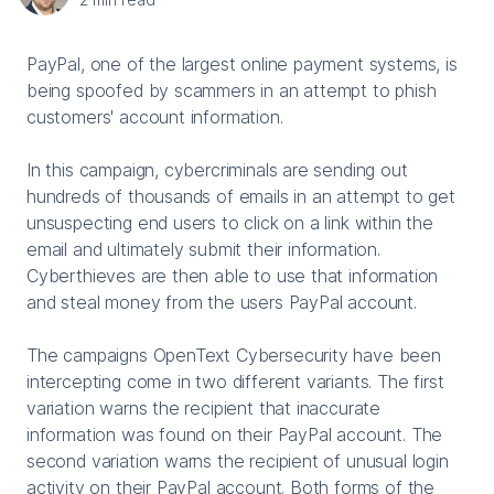
PayPal, one of the largest online payment systems, is
being spoofed by scammers in an attempt to phish
customers' account information.
In this campaign, cybercriminals are sending out
hundreds of thousands of emails in an attempt to get
unsuspecting end users to click on a link within the
email and ultimately submit their information.
Cyberthieves are then able to use that information
and steal money from the users PayPal account.
The campaigns OpenText Cybersecurity have been
intercepting come in two different variants. The first
variation warns the recipient that inaccurate
information was found on their PayPal account. The
second variation warns the recipient of unusual login
activity on their PayPal account. Both forms of the