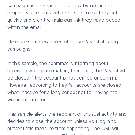
campaign use a sense of urgency by noting the
recipients' accounts will be closed unless they act
quickly and click the malicious link they have placed
within the email.
Here are some examples of these PayPal phishing
campaigns
In this sample, the scammer is informing about
receiving wrong information; therefore, the PayPal will
be closed if the account is not verified or confirm.
However, according to PayPal, accounts are closed
when inactive for a long period; not for having the
wrong information.
This sample alerts the recipient of unusual activity and
decides to close the account unless you log in to
prevent this measure from happening. The URL will