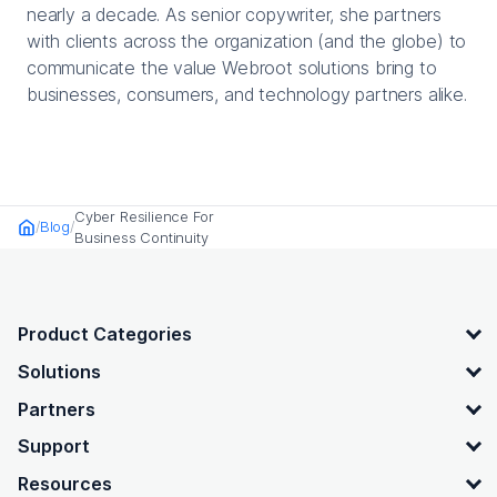
nearly a decade. As senior copywriter, she partners
with clients across the organization (and the globe) to
communicate the value Webroot solutions bring to
businesses, consumers, and technology partners alike.
Cyber Resilience For
Blog
Home
Business Continuity
OpenText footer
Product Categories
Solutions
Partners
Support
Resources