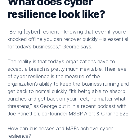
What does cyber
resilience look like?
“Being [cyber] resilient – knowing that even if you’re
knocked offline you can recover quickly – is essential
for today’s businesses,” George says.
The reality is that today’s organizations have to
accept a breach is pretty much inevitable. Their level
of cyber resilience is the measure of the
organization’s ability to keep the business running and
get back to normal quickly. “It’s being able to absorb
punches and get back on your feet, no matter what
threatens,” as George put it in a recent podcast with
Joe Panettieri, co-founder MSSP Alert & ChannelE2E.
How can businesses and MSPs achieve cyber
resilience?