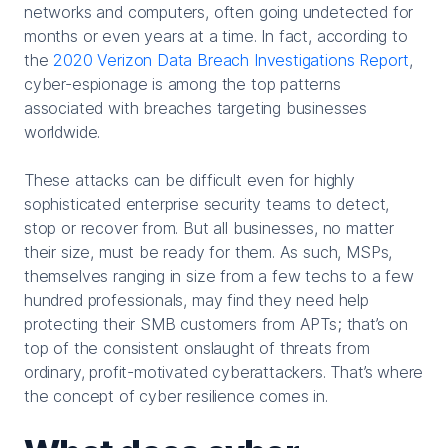
networks and computers, often going undetected for
months or even years at a time. In fact, according to
the
2020 Verizon Data Breach Investigations Report
,
cyber-espionage is among the top patterns
associated with breaches targeting businesses
worldwide.
These attacks can be difficult even for highly
sophisticated enterprise security teams to detect,
stop or recover from. But all businesses, no matter
their size, must be ready for them. As such, MSPs,
themselves ranging in size from a few techs to a few
hundred professionals, may find they need help
protecting their SMB customers from APTs; that’s on
top of the consistent onslaught of threats from
ordinary, profit-motivated cyberattackers. That’s where
the concept of cyber resilience comes in.