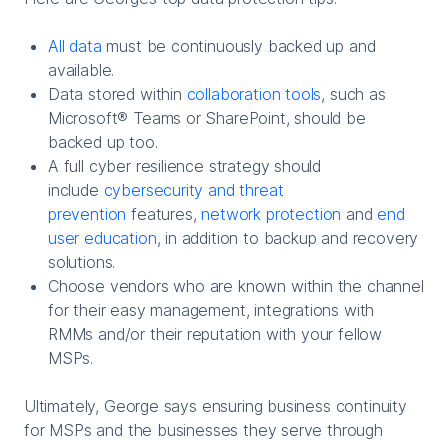
All data
must be continuously backed up and
available.
Data stored within
collaboration tools
, such as
Microsoft® Teams or SharePoint, should be
backed up too.
A full cyber resilience strategy should
include
cybersecurity and threat
prevention
features,
network protection
and
end
user education
, in addition to backup and recovery
solutions.
Choose vendors who are known within the channel
for their easy management, integrations with
RMMs and/or their reputation with your fellow
MSPs.
Ultimately, George says ensuring business continuity
for MSPs and the businesses they serve through