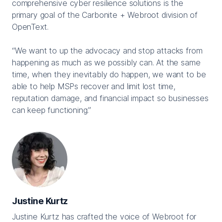
comprehensive cyber resilience solutions is the
primary goal of the Carbonite + Webroot division of
OpenText.
“We want to up the advocacy and stop attacks from
happening as much as we possibly can. At the same
time, when they inevitably do happen, we want to be
able to help MSPs recover and limit lost time,
reputation damage, and financial impact so businesses
can keep functioning.”
Justine Kurtz
Justine Kurtz has crafted the voice of Webroot for