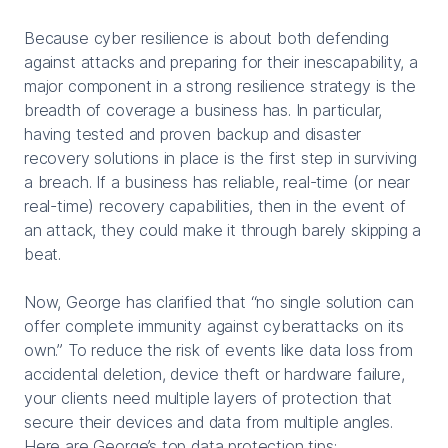
Because cyber resilience is about both defending
against attacks and preparing for their inescapability, a
major component in a strong resilience strategy is the
breadth of coverage a business has. In particular,
having tested and proven backup and disaster
recovery solutions in place is the first step in surviving
a breach. If a business has reliable, real-time (or near
real-time) recovery capabilities, then in the event of
an attack, they could make it through barely skipping a
beat.
Now, George has clarified that “no single solution can
offer complete immunity against cyberattacks on its
own.” To reduce the risk of events like data loss from
accidental deletion, device theft or hardware failure,
your clients need multiple layers of protection that
secure their devices and data from multiple angles.
Here are George’s top data protection tips: