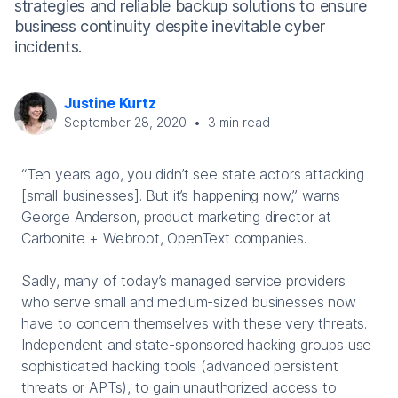
strategies and reliable backup solutions to ensure
business continuity despite inevitable cyber
incidents.
Justine Kurtz
September 28, 2020
•
3
min read
“Ten years ago, you didn’t see state actors attacking
[small businesses]. But it’s happening now,” warns
George Anderson, product marketing director at
Carbonite + Webroot, OpenText companies.
Sadly, many of today’s managed service providers
who serve small and medium-sized businesses now
have to concern themselves with these very threats.
Independent and state-sponsored hacking groups use
sophisticated hacking tools (advanced persistent
threats or APTs), to gain unauthorized access to