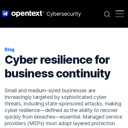
Search
Blog
Cyber resilience for
business continuity
Small and medium-sized businesses are
increasingly targeted by sophisticated cyber
threats, including state-sponsored attacks, making
cyber resilience—defined as the ability to recover
quickly from breaches—essential. Managed service
providers (MSPs) must adopt layered protection