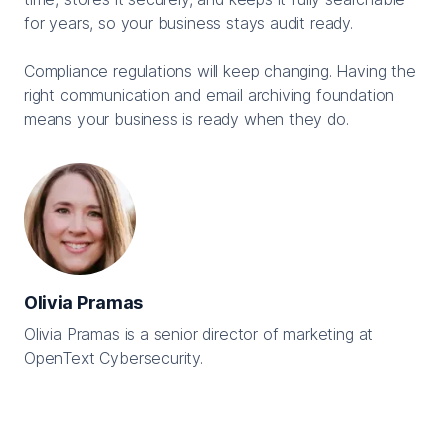
for years, so your business stays audit ready.
Compliance regulations will keep changing. Having the
right communication and email archiving foundation
means your business is ready when they do.
Olivia Pramas
Olivia Pramas is a senior director of marketing at
OpenText Cybersecurity.