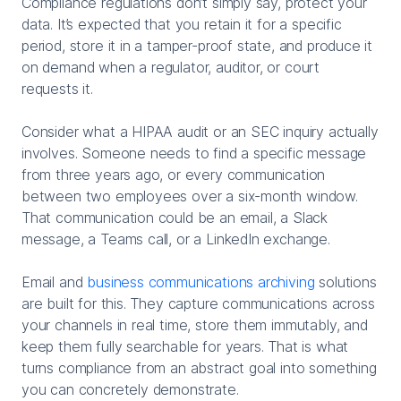
Compliance regulations don’t simply say, protect your
data. It’s expected that you retain it for a specific
period, store it in a tamper-proof state, and produce it
on demand when a regulator, auditor, or court
requests it.
Consider what a HIPAA audit or an SEC inquiry actually
involves. Someone needs to find a specific message
from three years ago, or every communication
between two employees over a six-month window.
That communication could be an email, a Slack
message, a Teams call, or a LinkedIn exchange.
Email and
business communications archiving
solutions
are built for this. They capture communications across
your channels in real time, store them immutably, and
keep them fully searchable for years. That is what
turns compliance from an abstract goal into something
you can concretely demonstrate.