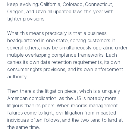
keep evolving: California, Colorado, Connecticut,
Oregon, and Utah all updated laws this year with
tighter provisions.
What this means practically is that a business
headquartered in one state, serving customers in
several others, may be simultaneously operating under
multiple overlapping compliance frameworks. Each
carries its own data retention requirements, its own
consumer rights provisions, and its own enforcement
authority.
Then there's the litigation piece, which is a uniquely
American complication, as the US is notably more
litigious than its peers. When records management
failures come to light, civil litigation from impacted
individuals often follows, and the two tend to land at
the same time.