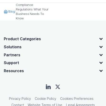
Compliance
Regulations What Your
Blog
Home
Business Needs To
Know
OpenText footer
Product Categories
Solutions
Partners
Support
Resources
Privacy Policy
Cookie Policy
Cookies Preferences
Contact
Website Terms of Use
Legal Agreements