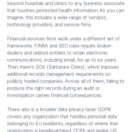
beyond hospitals and clinics to any business associate
that touches protected health information. As you can
imagine, this includes a wide range of vendors,
technology providers, and service firms.
Financial services firms work under a different set of
frameworks. FINRA and SEC rules require broker-
dealers and related entities to retain electronic
communications, including email, for up to six years.
Then there's SOX (Sarbanes-Oxley), which imposes
additional records management requirements on
publicly traded companies. Across all of them, failing to
produce the right records during an audit or
investigation carries financial consequences.
There also is a broader data privacy layer. GDPR
covers any organization that handles personal data
belonging to EU residents, regardless of where that
organization is headquartered. CCPA and similar US