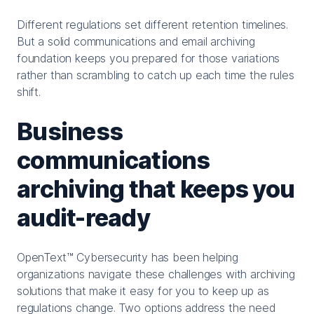
Different regulations set different retention timelines.
But a solid communications and email archiving
foundation keeps you prepared for those variations
rather than scrambling to catch up each time the rules
shift.
Business
communications
archiving that keeps you
audit-ready
OpenText™ Cybersecurity has been helping
organizations navigate these challenges with archiving
solutions that make it easy for you to keep up as
regulations change. Two options address the need