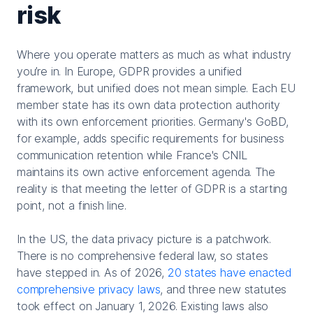
risk
Where you operate matters as much as what industry
you’re in. In Europe, GDPR provides a unified
framework, but unified does not mean simple. Each EU
member state has its own data protection authority
with its own enforcement priorities. Germany's GoBD,
for example, adds specific requirements for business
communication retention while France's CNIL
maintains its own active enforcement agenda. The
reality is that meeting the letter of GDPR is a starting
point, not a finish line.
In the US, the data privacy picture is a patchwork.
There is no comprehensive federal law, so states
have stepped in. As of 2026,
20 states have enacted
comprehensive privacy laws
, and three new statutes
took effect on January 1, 2026. Existing laws also