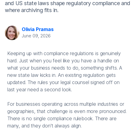
and US state laws shape regulatory compliance and
where archiving fits in.
Olivia Pramas
June 09, 2026
Keeping up with compliance regulations is genuinely
hard. Just when you feel like you have a handle on
what your business needs to do, something shifts. A
new state law kicks in. An existing regulation gets
updated. The rules your legal counsel signed off on
last year need a second look.
For businesses operating across multiple industries or
geographies, that challenge is even more pronounced.
There is no single compliance rulebook. There are
many, and they don't always align.