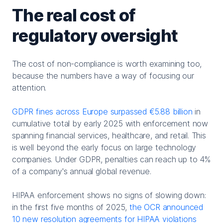
The real cost of
regulatory oversight
The cost of non-compliance is worth examining too,
because the numbers have a way of focusing our
attention.
GDPR fines across Europe surpassed €5.88 billion
in
cumulative total by early 2025 with enforcement now
spanning financial services, healthcare, and retail. This
is well beyond the early focus on large technology
companies. Under GDPR, penalties can reach up to 4%
of a company's annual global revenue.
HIPAA enforcement shows no signs of slowing down:
in the first five months of 2025,
the OCR announced
10 new resolution agreements for HIPAA violations