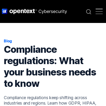
Search
Blog
Compliance
regulations: What
your business needs
to know
Compliance regulations keep shifting across
industries and regions. Learn how GDPR, HIPAA,