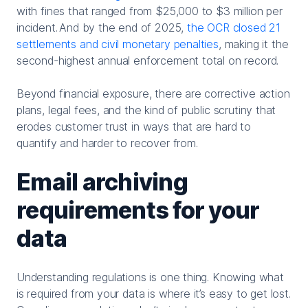
with fines that ranged from $25,000 to $3 million per
incident.
And by the end of 2025,
t
he OCR closed 21
settlements and civil monetary penalties
, making it the
second-highest annual enforcement total on record.
Beyond financial exposure, there are corrective action
plans, legal fees, and the kind of public scrutiny that
erodes customer trust in ways that are hard to
quantify and harder to recover from.
Email archiving
requirements for your
data
Understanding regulations is one thing. Knowing what
is required from your data is where it’s easy to get lost.