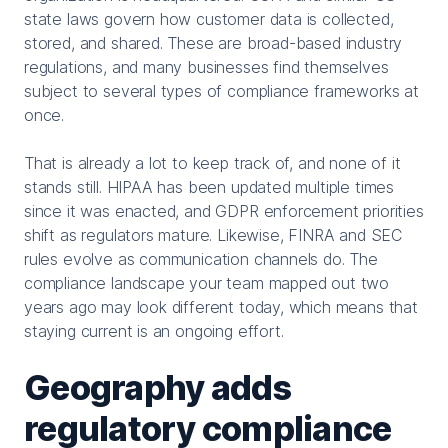
state laws govern how customer data is collected,
stored, and shared. These are broad-based industry
regulations, and many businesses find themselves
subject to several types of compliance frameworks at
once.
That is already a lot to keep track of, and none of it
stands still. HIPAA has been updated multiple times
since it was enacted, and GDPR enforcement priorities
shift as regulators mature. Likewise, FINRA and SEC
rules evolve as communication channels do. The
compliance landscape your team mapped out two
years ago may look different today, which means that
staying current is an ongoing effort.
Geography adds
regulatory compliance