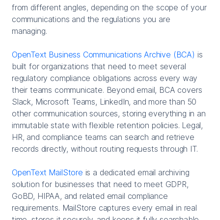
from different angles, depending on the scope of your
communications and the regulations you are
managing.
OpenText Business Communications Archive (BCA)
is
built for organizations that need to meet several
regulatory compliance obligations across every way
their teams communicate. Beyond email, BCA covers
Slack, Microsoft Teams, LinkedIn, and more than 50
other communication sources, storing everything in an
immutable state with flexible retention policies. Legal,
HR, and compliance teams can search and retrieve
records directly, without routing requests through IT.
OpenText MailStore
is a dedicated email archiving
solution for businesses that need to meet GDPR,
GoBD, HIPAA, and related email compliance
requirements. MailStore captures every email in real
time, stores it securely, and keeps it fully searchable