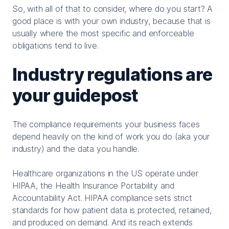
So, with all of that to consider, where do you start? A
good place is with your own industry, because that is
usually where the most specific and enforceable
obligations tend to live.
Industry regulations are
your guidepost
The compliance requirements your business faces
depend heavily on the kind of work you do (aka your
industry) and the data you handle.
Healthcare organizations in the US operate under
HIPAA, the Health Insurance Portability and
Accountability Act. HIPAA compliance sets strict
standards for how patient data is protected, retained,
and produced on demand. And its reach extends