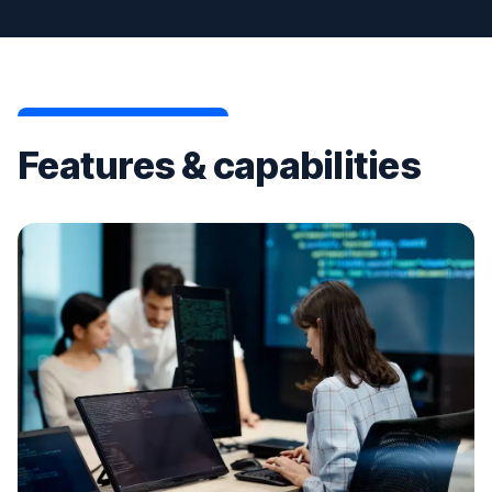
Features & capabilities