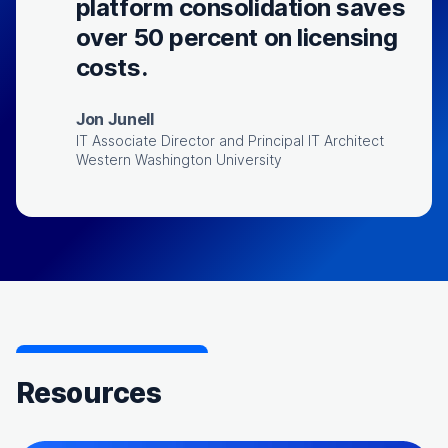
platform consolidation saves
over 50 percent on licensing
costs.
Jon Junell
IT Associate Director and Principal IT Architect
Western Washington University
Resources