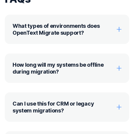
What types of environments does
OpenText Migrate support?
How long will my systems be offline
during migration?
Can I use this for CRM or legacy
system migrations?