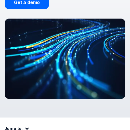
Get a demo
Jump to:
Jump to: