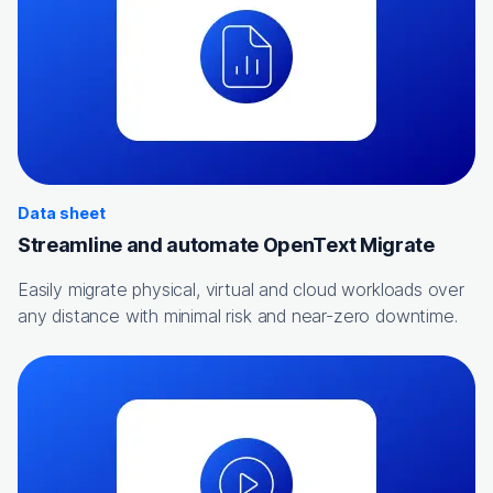
Data sheet
Streamline and automate OpenText Migrate
Easily migrate physical, virtual and cloud workloads over
any distance with minimal risk and near-zero downtime.