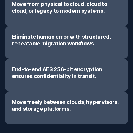
Move from physical to cloud, cloud to
cloud, or legacy to modern systems.
Eliminate human error with structured,
repeatable migration workflows.
End-to-end AES 256-bit encryption
ensures confidentiality in transit.
Move freely between clouds, hypervisors,
and storage platforms.