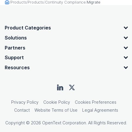
Products
Products
Continuity Compliance
Migrate
Home
OpenText footer
Product Categories
Solutions
Partners
Support
Resources
Privacy Policy
Cookie Policy
Cookies Preferences
Contact
Website Terms of Use
Legal Agreements
Copyright © 2026 OpenText Corporation. All Rights Reserved.