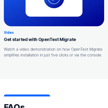
Video
Get started with OpenText Migrate
Watch a video demonstration on how OpenText Migrate
simplifies installation in just five clicks or via the console.
FAQs