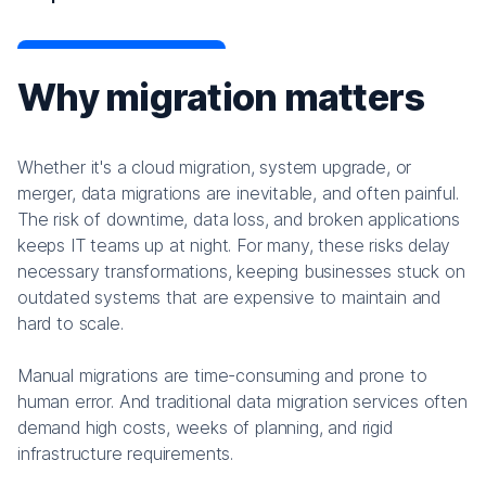
Why migration matters
Whether it's a cloud migration, system upgrade, or
merger, data migrations are inevitable, and often painful.
The risk of downtime, data loss, and broken applications
keeps IT teams up at night. For many, these risks delay
necessary transformations, keeping businesses stuck on
outdated systems that are expensive to maintain and
hard to scale.
Manual migrations are time-consuming and prone to
human error. And traditional data migration services often
demand high costs, weeks of planning, and rigid
infrastructure requirements.