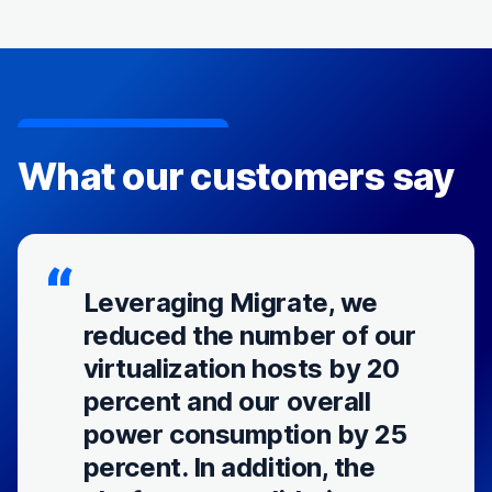
What our customers say
Leveraging Migrate, we
reduced the number of our
virtualization hosts by 20
percent and our overall
power consumption by 25
percent. In addition, the