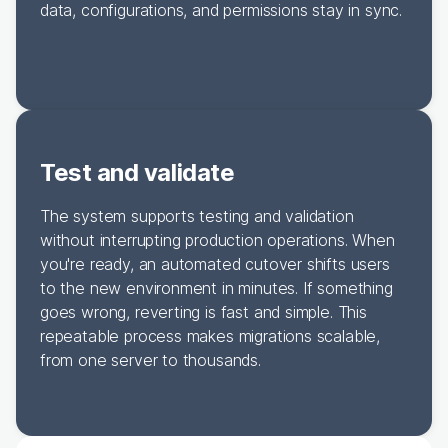
data, configurations, and permissions stay in sync.
Test and validate
The system supports testing and validation
without interrupting production operations. When
you're ready, an automated cutover shifts users
to the new environment in minutes. If something
goes wrong, reverting is fast and simple. This
repeatable process makes migrations scalable,
from one server to thousands.