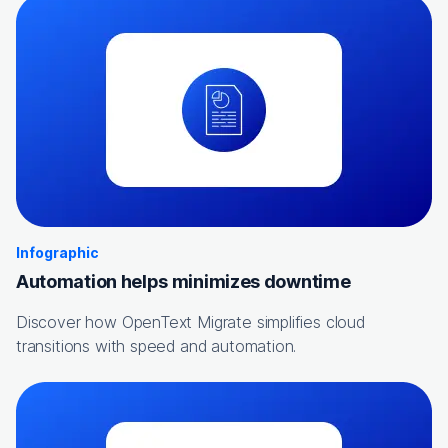
Infographic
Automation helps minimizes downtime
Discover how OpenText Migrate simplifies cloud
transitions with speed and automation.