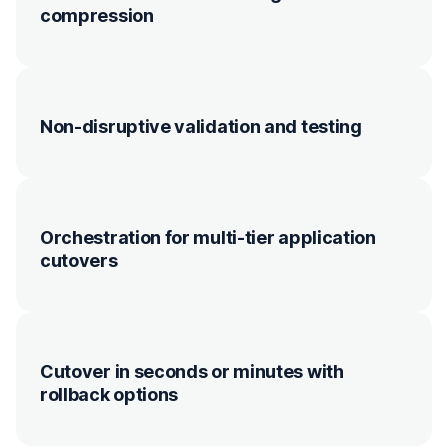
compression
Non-disruptive validation and testing
Orchestration for multi-tier application
cutovers
Cutover in seconds or minutes with
rollback options