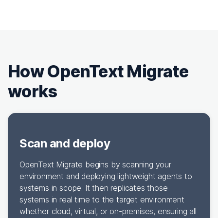
How OpenText Migrate
works
Scan and deploy
OpenText Migrate begins by scanning your
environment and deploying lightweight agents to
systems in scope. It then replicates those
systems in real time to the target environment
whether cloud, virtual, or on-premises, ensuring all