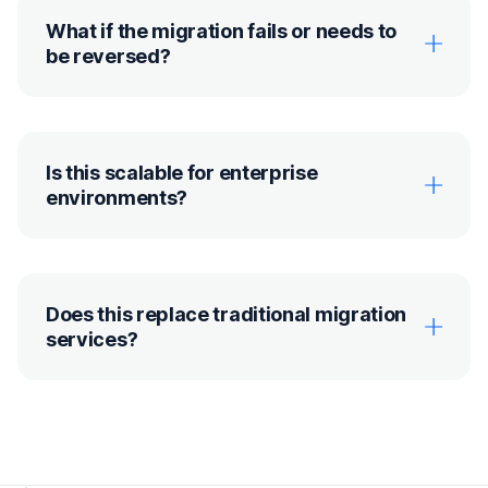
What if the migration fails or needs to
be reversed?
Is this scalable for enterprise
environments?
Does this replace traditional migration
services?