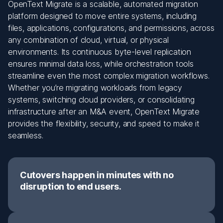
OpenText Migrate is a scalable, automated migration
platform designed to move entire systems, including
files, applications, configurations, and permissions, across
any combination of cloud, virtual, or physical
environments. Its continuous byte-level replication
ensures minimal data loss, while orchestration tools
streamline even the most complex migration workflows.
Whether you’re migrating workloads from legacy
systems, switching cloud providers, or consolidating
infrastructure after an M&A event, OpenText Migrate
provides the flexibility, security, and speed to make it
seamless.
Cutovers happen in minutes with no
disruption to end users.