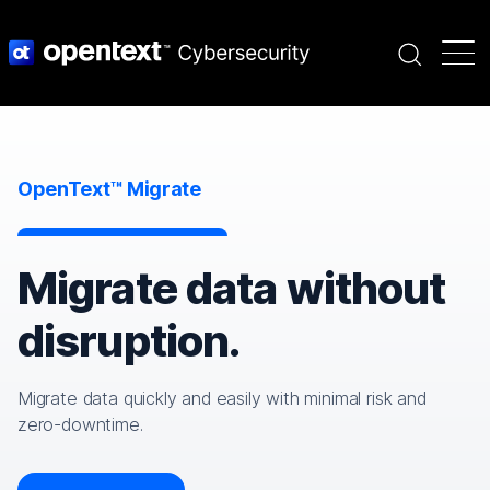
Search
OpenText™ Migrate
Migrate data without
disruption.
Migrate data quickly and easily with minimal risk and
zero-downtime.