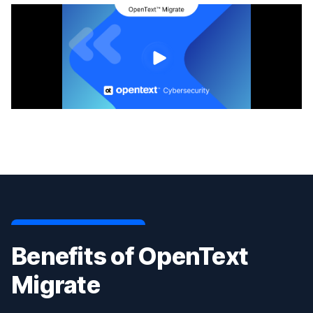
Benefits of OpenText
Migrate