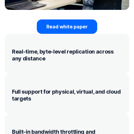
Read white paper
Real-time, byte-level replication across
any distance
Full support for physical, virtual, and cloud
targets
Built-in bandwidth throttling and