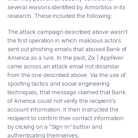
several reasons identified by Armorblox in its
research. These included the following:
The attack campaign described above wasn’t
the first operation in which malicious actors
sent out phishing emails that abused Bank of
America as a lure. In the past, Zix | AppRiver
came across an attack email not dissimilar
from the one described above. Via the use of
spoofing tactics and social engineering
techniques, that message claimed that Bank
of America could not verify the recipient’s
account information. It then instructed the
recipient to confirm their contact information
by clicking on a “Sign In” button and
authenticating themselves.