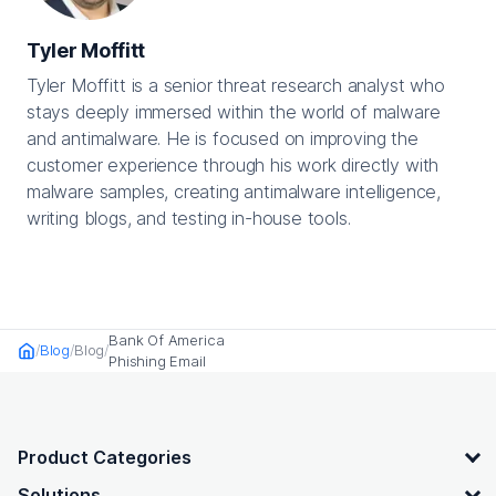
Tyler Moffitt
Tyler Moffitt is a senior threat research analyst who
stays deeply immersed within the world of malware
and antimalware. He is focused on improving the
customer experience through his work directly with
malware samples, creating antimalware intelligence,
writing blogs, and testing in-house tools.
Bank Of America
Blog
Blog
Home
Phishing Email
OpenText footer
Product Categories
Solutions