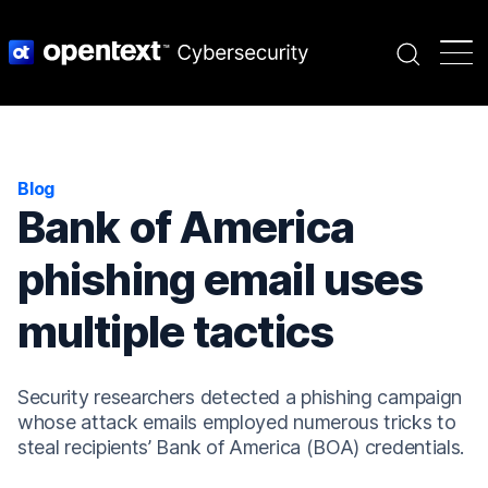
Search
Blog
Bank of America
phishing email uses
multiple tactics
Security researchers detected a phishing campaign
whose attack emails employed numerous tricks to
steal recipients’ Bank of America (BOA) credentials.