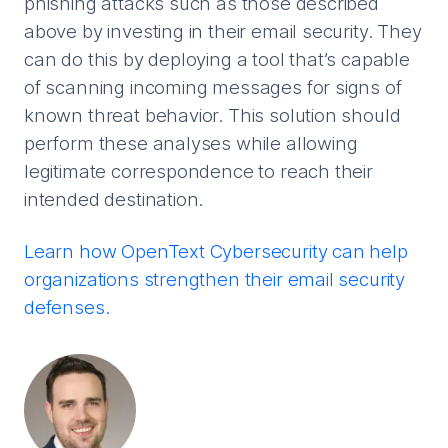
phishing attacks such as those described
above by investing in their email security. They
can do this by deploying a tool that’s capable
of scanning incoming messages for signs of
known threat behavior. This solution should
perform these analyses while allowing
legitimate correspondence to reach their
intended destination.
Learn how OpenText Cybersecurity can help
organizations strengthen their email security
defenses.