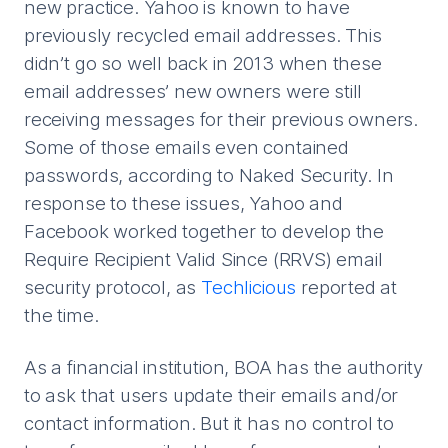
new practice. Yahoo is known to have
previously recycled email addresses. This
didn’t go so well back in 2013 when these
email addresses’ new owners were still
receiving messages for their previous owners.
Some of those emails even contained
passwords, according to Naked Security. In
response to these issues, Yahoo and
Facebook worked together to develop the
Require Recipient Valid Since (RRVS) email
security protocol, as
Techlicious
reported at
the time.
As a financial institution, BOA has the authority
to ask that users update their emails and/or
contact information. But it has no control to