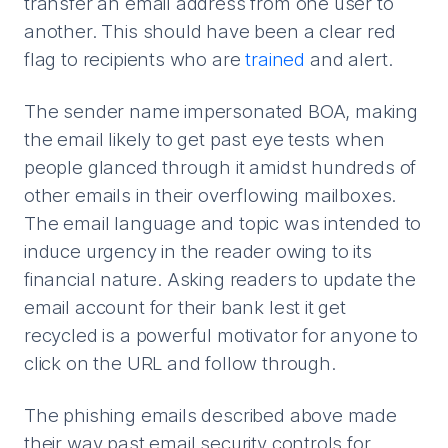
transfer an email address from one user to
another. This should have been a clear red
flag to recipients who are
trained
and alert.
The sender name impersonated BOA, making
the email likely to get past eye tests when
people glanced through it amidst hundreds of
other emails in their overflowing mailboxes.
The email language and topic was intended to
induce urgency in the reader owing to its
financial nature. Asking readers to update the
email account for their bank lest it get
recycled is a powerful motivator for anyone to
click on the URL and follow through.
The phishing emails described above made
their way past email security controls for