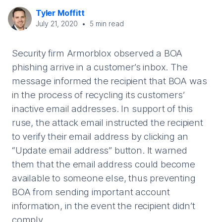
Tyler Moffitt
July 21, 2020
•
5
min read
Security firm Armorblox observed a BOA
phishing arrive in a customer’s inbox. The
message informed the recipient that BOA was
in the process of recycling its customers’
inactive email addresses. In support of this
ruse, the attack email instructed the recipient
to verify their email address by clicking an
“Update email address” button. It warned
them that the email address could become
available to someone else, thus preventing
BOA from sending important account
information, in the event the recipient didn’t
comply.