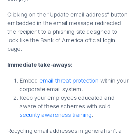
Clicking on the “Update email address” button
embedded in the email message redirected
the recipient to a phishing site designed to
look like the Bank of America official login
page.
Immediate take-aways:
Embed
email threat protection
within your
corporate email system.
Keep your employees educated and
aware of these schemes with solid
security awareness training
.
Recycling email addresses in general isn’t a