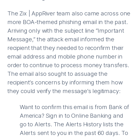
The Zix | AppRiver team also came across one
more BOA-themed phishing email in the past.
Arriving only with the subject line “Important
Message,” the attack email informed the
recipient that they needed to reconfirm their
email address and mobile phone number in
order to continue to process money transfers.
The email also sought to assuage the
recipient’s concerns by informing them how
they could verify the message’s legitimacy:
Want to confirm this email is from Bank of
America? Sign in to Online Banking and
go to Alerts. The Alerts History lists the
Alerts sent to you in the past 60 days. To