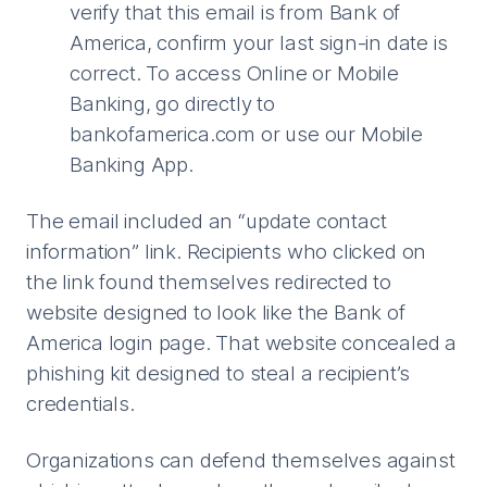
verify that this email is from Bank of
America, confirm your last sign-in date is
correct. To access Online or Mobile
Banking, go directly to
bankofamerica.com or use our Mobile
Banking App.
The email included an “update contact
information” link. Recipients who clicked on
the link found themselves redirected to
website designed to look like the Bank of
America login page. That website concealed a
phishing kit designed to steal a recipient’s
credentials.
Organizations can defend themselves against