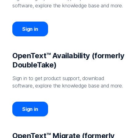
software, explore the knowledge base and more.
Sign in
OpenText™ Availability (formerly
DoubleTake)
Sign in to get product support, download
software, explore the knowledge base and more.
Sign in
OpenText™ Migrate (formerly