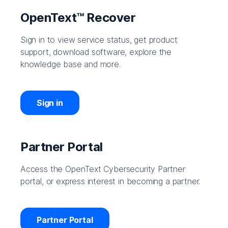
OpenText™ Recover
Sign in to view service status, get product
support, download software, explore the
knowledge base and more.
Sign in
Partner Portal
Access the OpenText Cybersecurity Partner
portal, or express interest in becoming a partner.
Partner Portal