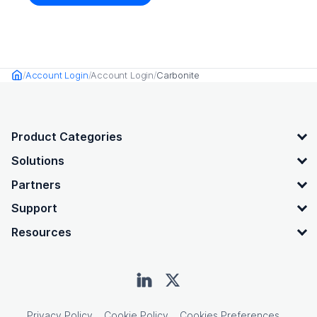
Account Login
Account Login
Carbonite
Home
OpenText footer
Product Categories
Solutions
Partners
Support
Resources
Privacy Policy
Cookie Policy
Cookies Preferences