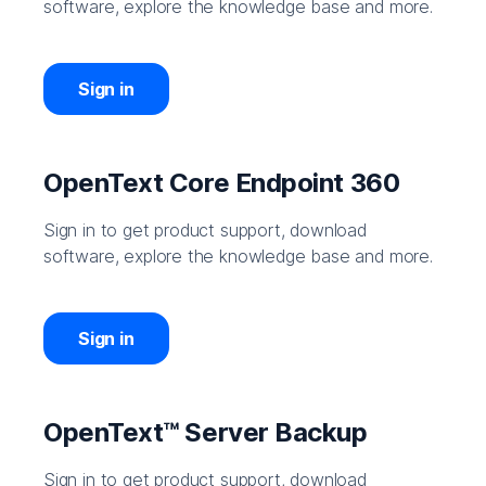
software, explore the knowledge base and more.
Sign in
OpenText Core Endpoint 360
Sign in to get product support, download
software, explore the knowledge base and more.
Sign in
OpenText™ Server Backup
Sign in to get product support, download