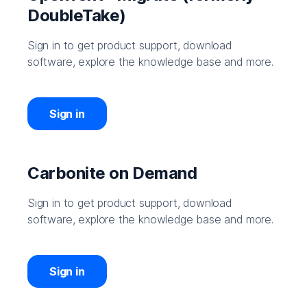
DoubleTake)
Sign in to get product support, download
software, explore the knowledge base and more.
Sign in
Carbonite on Demand
Sign in to get product support, download
software, explore the knowledge base and more.
Sign in