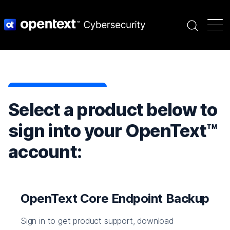
Search
Select a product below to
sign into your OpenText™
account:
OpenText Core Endpoint Backup
Sign in to get product support, download