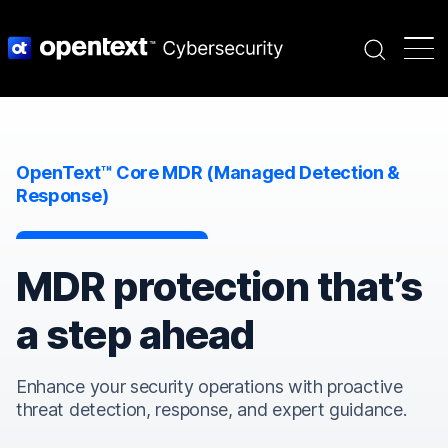
Search
OpenText™ Core MDR (Managed Detection &
Response)
MDR protection that’s
a step ahead
Enhance your security operations with proactive
threat detection, response, and expert guidance.