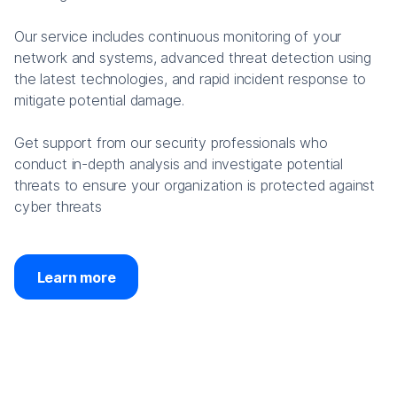
Our service includes continuous monitoring of your
network and systems, advanced threat detection using
the latest technologies, and rapid incident response to
mitigate potential damage.
Get support from our security professionals who
conduct in-depth analysis and investigate potential
threats to ensure your organization is protected against
cyber threats
Learn more