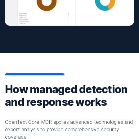
How managed detection
and response works
OpenText Core MDR applies advanced technologies and
expert analysis to provide comprehensive security
coverage.