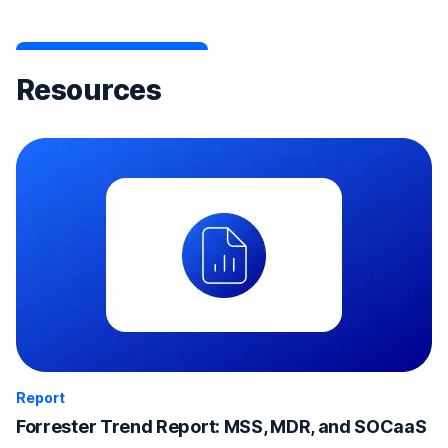
Resources
Report
Forrester Trend Report: MSS, MDR, and SOCaaS