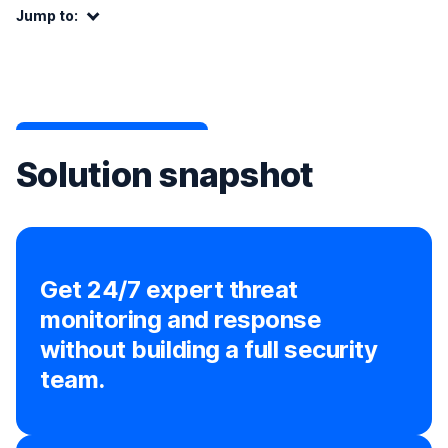
Jump to:
Jump to:
Solution snapshot
Get 24/7 expert threat
monitoring and response
without building a full security
team.