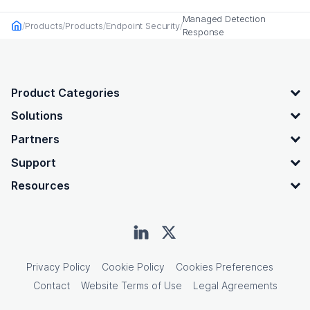
Managed Detection
Products
Products
Endpoint Security
Home
Response
OpenText footer
Product Categories
Solutions
Partners
Support
Resources
Privacy Policy
Cookie Policy
Cookies Preferences
Contact
Website Terms of Use
Legal Agreements