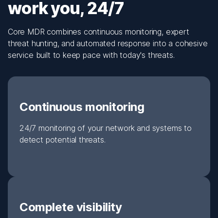
work you, 24/7
Core MDR combines continuous monitoring, expert
threat hunting, and automated response into a cohesive
service built to keep pace with today's threats.
Continuous monitoring
24/7 monitoring of your network and systems to
detect potential threats.
Complete visibility