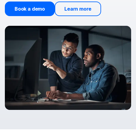
Book a demo
Learn more