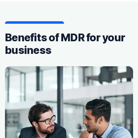
Benefits of MDR for your
business