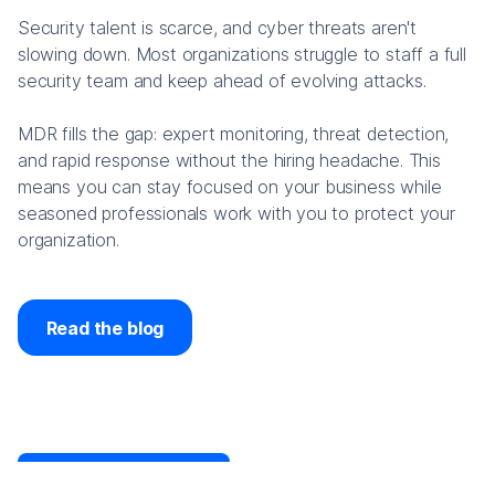
Security talent is scarce, and cyber threats aren't
slowing down. Most organizations struggle to staff a full
security team and keep ahead of evolving attacks.
MDR fills the gap: expert monitoring, threat detection,
and rapid response without the hiring headache. This
means you can stay focused on your business while
seasoned professionals work with you to protect your
organization.
Read the blog