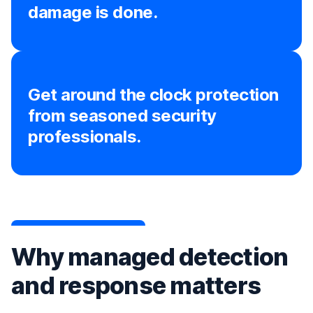
damage is done.
Get around the clock protection
from seasoned security
professionals.
Why managed detection
and response matters