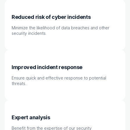
Reduced risk of cyber incidents
Minimize the likelihood of data breaches and other
security incidents.
Improved incident response
Ensure quick and effective response to potential
threats.
Expert analysis
Benefit from the expertise of our security