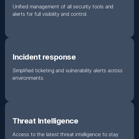
Unified management of all security tools and
alerts for full visibility and control.
Incident response
Simplified ticketing and vulnerability alerts across
environments.
Threat Intelligence
Access to the latest threat intelligence to stay