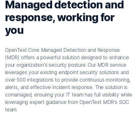
Managed detection and
response, working for
you
OpenText Core Managed Detection and Response
(MDR) offers a powerful solution designed to enhance
your organization's security posture. Our MDR service
leverages your existing endpoint security solutions and
over 500 integrations to provide continuous monitoring,
alerts, and effective incident response. The solution is
comanaged, ensuring your IT team has full visibility while
leveraging expert guidance from OpenText MDR's SOC
team.