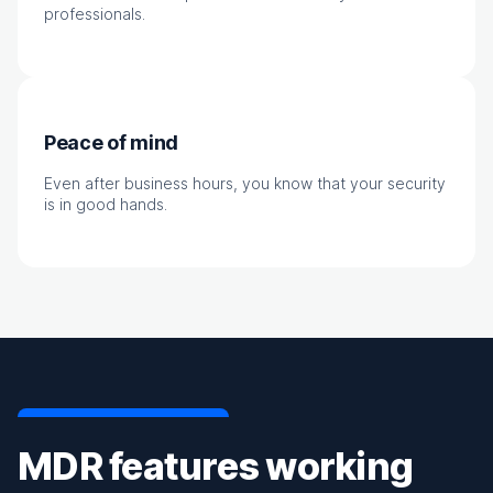
professionals.
Peace of mind
Even after business hours, you know that your security
is in good hands.
MDR features working