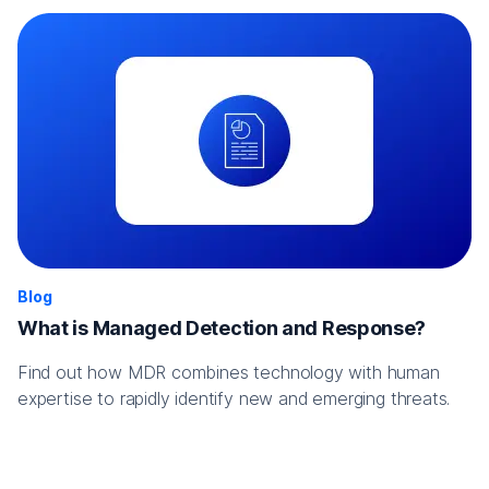
Blog
What is Managed Detection and Response?
Find out how MDR combines technology with human
expertise to rapidly identify new and emerging threats.