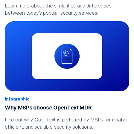
Learn more about the similarities and differences
between today’s popular security services.
Infographic
Why MSPs choose OpenText MDR
Find out why OpenText is preferred by MSPs for reliable,
efficient, and scalable security solutions.