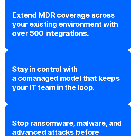
Extend MDR coverage across
your existing environment with
over 500 integrations.
Stay in control with
a comanaged model that keeps
your IT team in the loop.
Stop ransomware, malware, and
advanced attacks before