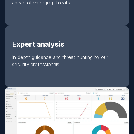
ahead of emerging threats.
Expert analysis
In-depth guidance and threat hunting by our
security professionals.