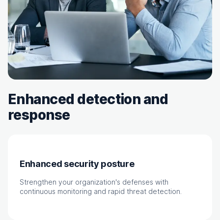
Enhanced detection and
response
Enhanced security posture
Strengthen your organization's defenses with
continuous monitoring and rapid threat detection.