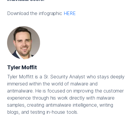
Download the infographic
HERE
Tyler Moffit
Tyler Moffitt is a Sr. Security Analyst who stays deeply
immersed within the world of malware and
antimalware. He is focused on improving the customer
experience through his work directly with malware
samples, creating antimalware intelligence, writing
blogs, and testing in-house tools.