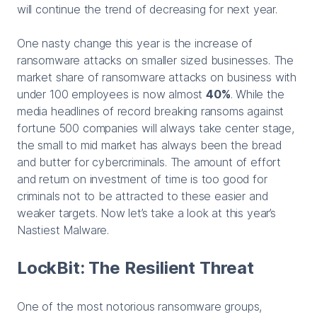
will continue the trend of decreasing for next year.
One nasty change this year is the increase of
ransomware attacks on smaller sized businesses. The
market share of ransomware attacks on business with
under 100 employees is now almost
40%
. While the
media headlines of record breaking ransoms against
fortune 500 companies will always take center stage,
the small to mid market has always been the bread
and butter for cybercriminals. The amount of effort
and return on investment of time is too good for
criminals not to be attracted to these easier and
weaker targets. Now let’s take a look at this year’s
Nastiest Malware.
LockBit: The Resilient Threat
One of the most notorious ransomware groups,