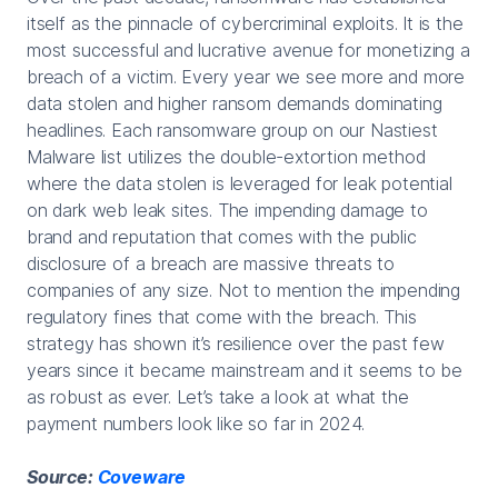
itself as the pinnacle of cybercriminal exploits. It is the
most successful and lucrative avenue for monetizing a
breach of a victim. Every year we see more and more
data stolen and higher ransom demands dominating
headlines. Each ransomware group on our Nastiest
Malware list utilizes the double-extortion method
where the data stolen is leveraged for leak potential
on dark web leak sites. The impending damage to
brand and reputation that comes with the public
disclosure of a breach are massive threats to
companies of any size. Not to mention the impending
regulatory fines that come with the breach. This
strategy has shown it’s resilience over the past few
years since it became mainstream and it seems to be
as robust as ever. Let’s take a look at what the
payment numbers look like so far in 2024.
Source:
Coveware