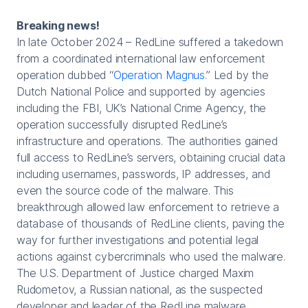
Breaking news!
In late October 2024 – RedLine suffered a takedown
from a coordinated international law enforcement
operation dubbed “
Operation Magnus.
” Led by the
Dutch National Police and supported by agencies
including the FBI, UK’s National Crime Agency, the
operation successfully disrupted RedLine’s
infrastructure and operations. The authorities gained
full access to RedLine’s servers, obtaining crucial data
including usernames, passwords, IP addresses, and
even the source code of the malware. This
breakthrough allowed law enforcement to retrieve a
database of thousands of RedLine clients, paving the
way for further investigations and potential legal
actions against cybercriminals who used the malware.
The U.S. Department of Justice charged Maxim
Rudometov, a Russian national, as the suspected
developer and leader of the RedLine malware