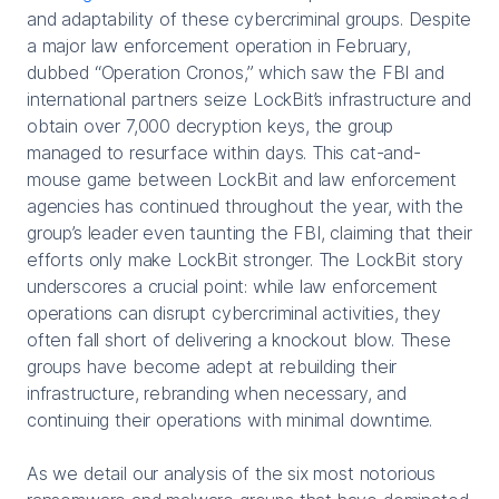
and adaptability of these cybercriminal groups. Despite
a major law enforcement operation in February,
dubbed “Operation Cronos,” which saw the FBI and
international partners seize LockBit’s infrastructure and
obtain over 7,000 decryption keys, the group
managed to resurface within days. This cat-and-
mouse game between LockBit and law enforcement
agencies has continued throughout the year, with the
group’s leader even taunting the FBI, claiming that their
efforts only make LockBit stronger. The LockBit story
underscores a crucial point: while law enforcement
operations can disrupt cybercriminal activities, they
often fall short of delivering a knockout blow. These
groups have become adept at rebuilding their
infrastructure, rebranding when necessary, and
continuing their operations with minimal downtime.
As we detail our analysis of the six most notorious