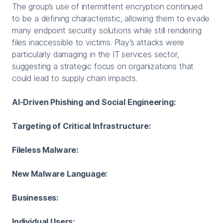
The group’s use of intermittent encryption continued
to be a defining characteristic, allowing them to evade
many endpoint security solutions while still rendering
files inaccessible to victims. Play’s attacks were
particularly damaging in the IT services sector,
suggesting a strategic focus on organizations that
could lead to supply chain impacts.
AI-Driven Phishing and Social Engineering:
Targeting of Critical Infrastructure:
Fileless Malware:
New Malware Language:
Businesses:
Individual Users: