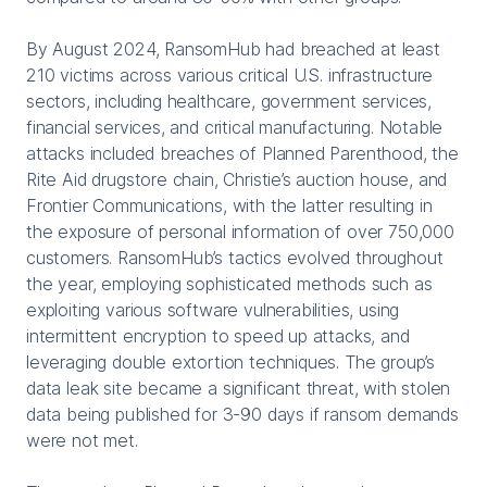
By August 2024, RansomHub had breached at least
210 victims across various critical U.S. infrastructure
sectors, including healthcare, government services,
financial services, and critical manufacturing. Notable
attacks included breaches of Planned Parenthood, the
Rite Aid drugstore chain, Christie’s auction house, and
Frontier Communications, with the latter resulting in
the exposure of personal information of over 750,000
customers. RansomHub’s tactics evolved throughout
the year, employing sophisticated methods such as
exploiting various software vulnerabilities, using
intermittent encryption to speed up attacks, and
leveraging double extortion techniques. The group’s
data leak site became a significant threat, with stolen
data being published for 3-90 days if ransom demands
were not met.