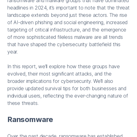
ransomware and malware groups that have dominated
headlines in 2024, it’s important to note that the threat
landscape extends beyond just these actors. The rise
of AI-driven phishing and social engineering, increased
targeting of critical infrastructure, and the emergence
of more sophisticated fileless malware are all trends
that have shaped the cybersecurity battlefield this
year.
In this report, we’ll explore how these groups have
evolved, their most significant attacks, and the
broader implications for cybersecurity. We’ll also
provide updated survival tips for both businesses and
individual users, reflecting the ever-changing nature of
these threats.
Ransomware
Over the past decade, ransomware has established