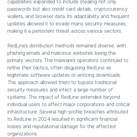
capabilities expanded to include stealing not only
passwords but also credit card details, cryptocurrency
wallets, and browser data. Its adaptability and frequent
updates allowed it to evade many security measures,
making it a persistent threat across various sectors.
RedLine’s distribution methods remained diverse, with
phishing emails and malicious websites being the
primary vectors. The malware’s operators continued to
refine their tactics, often disguising RedLine as
legitimate software updates or enticing downloads.
This approach allowed them to bypass traditional
security measures and infect a large number of
systems. The impact of RedLine extended beyond
individual users to affect major corporations and critical
infrastructure. Several high-profile breaches attributed
to RedLine in 2024 resulted in significant financial
losses and reputational damage for the affected
organizations.