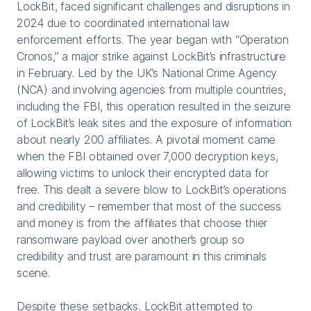
LockBit, faced significant challenges and disruptions in
2024 due to coordinated international law
enforcement efforts. The year began with “Operation
Cronos,” a major strike against LockBit’s infrastructure
in February. Led by the UK’s National Crime Agency
(NCA) and involving agencies from multiple countries,
including the FBI, this operation resulted in the seizure
of LockBit’s leak sites and the exposure of information
about nearly 200 affiliates. A pivotal moment came
when the FBI obtained over 7,000 decryption keys,
allowing victims to unlock their encrypted data for
free. This dealt a severe blow to LockBit’s operations
and credibility – remember that most of the success
and money is from the affiliates that choose thier
ransomware payload over another’s group so
credibility and trust are paramount in this criminals
scene.
Despite these setbacks, LockBit attempted to