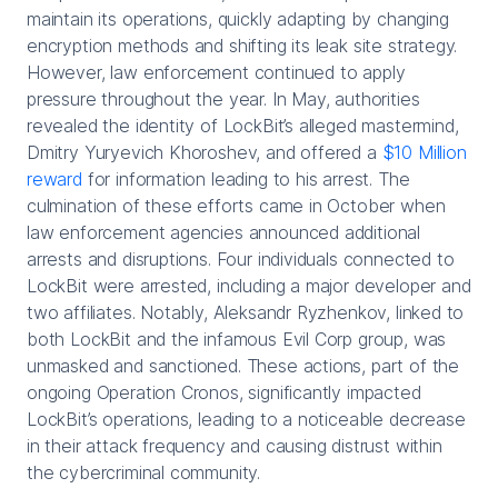
maintain its operations, quickly adapting by changing
encryption methods and shifting its leak site strategy.
However, law enforcement continued to apply
pressure throughout the year. In May, authorities
revealed the identity of LockBit’s alleged mastermind,
Dmitry Yuryevich Khoroshev, and offered a
$10 Million
reward
for information leading to his arrest. The
culmination of these efforts came in October when
law enforcement agencies announced additional
arrests and disruptions. Four individuals connected to
LockBit were arrested, including a major developer and
two affiliates. Notably, Aleksandr Ryzhenkov, linked to
both LockBit and the infamous Evil Corp group, was
unmasked and sanctioned. These actions, part of the
ongoing Operation Cronos, significantly impacted
LockBit’s operations, leading to a noticeable decrease
in their attack frequency and causing distrust within
the cybercriminal community.