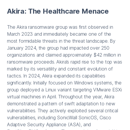
Akira: The Healthcare Menace
The Akira ransomware group was first observed in
March 2023 and immediately became one of the
most formidable threats in the threat landscape. By
January 2024, the group had impacted over 250
organizations and claimed approximately $42 million in
ransomware proceeds. Akira’s rapid rise to the top was
marked by its versatility and constant evolution of
tactics. In 2024, Akira expanded its capabilities
significantly. Initially focused on Windows systems, the
group deployed a Linux variant targeting VMware ESXi
virtual machines in April. Throughout the year, Akira
demonstrated a pattern of swift adaptation to new
vulnerabilities. They actively exploited several critical
vulnerabilities, including SonicWall SonicOS, Cisco
Adaptive Security Appliance (ASA), and