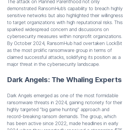
The attack on Planned Parenthood not only
demonstrated RansomHub’s capability to breach highly
sensitive networks but also highlighted their willingness
to target organizations with high reputational risks. This
sparked widespread concern and discussions on
cybersecurity measures within nonprofit organizations.
By October 2024, RansomHub had overtaken LockBit
as the most prolific ransomware group in terms of
claimed successful attacks, solidifying its position as a
major threat in the cybersecurity landscape.
Dark Angels: The Whaling Experts
Dark Angels emerged as one of the most formidable
ransomware threats in 2024, gaining notoriety for their
highly targeted “big game hunting” approach and
record-breaking ransom demands. The group, which
has been active since 2022, made headlines in early