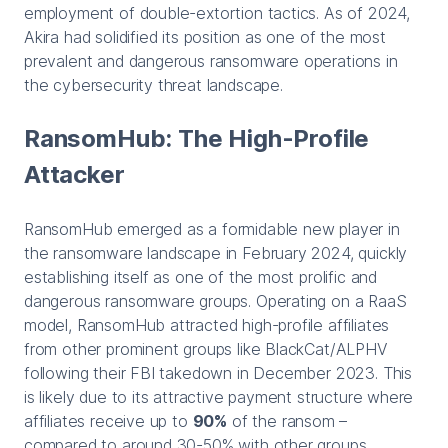
employment of double-extortion tactics. As of 2024,
Akira had solidified its position as one of the most
prevalent and dangerous ransomware operations in
the cybersecurity threat landscape.
RansomHub: The High-Profile
Attacker
RansomHub emerged as a formidable new player in
the ransomware landscape in February 2024, quickly
establishing itself as one of the most prolific and
dangerous ransomware groups. Operating on a RaaS
model, RansomHub attracted high-profile affiliates
from other prominent groups like BlackCat/ALPHV
following their FBI takedown in December 2023. This
is likely due to its attractive payment structure where
affiliates receive up to
90%
of the ransom –
compared to around 30-50% with other groups.