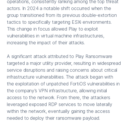
operations, consistently ranking among the top threat
actors. In 2024 a notable shift occurred when the
group transitioned from its previous double-extortion
tactics to specifically targeting ESXi environments.
This change in focus allowed Play to exploit
vulnerabilities in virtual machine infrastructures,
increasing the impact of their attacks.
A significant attack attributed to Play Ransomware
targeted a major utility provider, resulting in widespread
service disruptions and raising concerns about critical
infrastructure vulnerabilities. The attack began with
the exploitation of unpatched FortiOS vulnerabilities in
the company’s VPN infrastructure, allowing initial
access to the network. From there, the attackers
leveraged exposed RDP services to move laterally
within the network, eventually gaining the access
needed to deploy their ransomware payload.