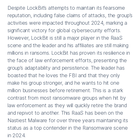
Despite LockBit’s attempts to maintain its fearsome
reputation, including false claims of attacks, the group’s
activities were impacted throughout 2024, marking a
significant victory for global cybersecurity efforts.
However, LockBit is still a major player in the RaaS
scene and the leader and his affiliates are still making
millions in ransoms. LockBit has proven its resilience in
the face of law enforcement efforts, presenting the
group’s adaptability and persistence. The leader has
boasted that he loves the FBI and that they only
make his group stronger, and he wants to hit one
million businesses before retirement. This is a stark
contrast from most ransomware groups when hit by
law enforcement as they will quickly retire the brand
and repivot to another. This RaaS has been on the
Nastiest Malware for over three years maintaining its
status as a top contender in the Ransomware scene
in 2024.