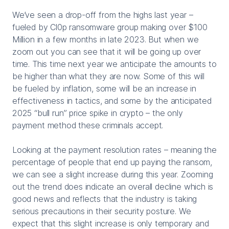
We’ve seen a drop-off from the highs last year –
fueled by Cl0p ransomware group making over $100
Million in a few months in late 2023. But when we
zoom out you can see that it will be going up over
time. This time next year we anticipate the amounts to
be higher than what they are now. Some of this will
be fueled by inflation, some will be an increase in
effectiveness in tactics, and some by the anticipated
2025 “bull run” price spike in crypto – the only
payment method these criminals accept.
Looking at the payment resolution rates – meaning the
percentage of people that end up paying the ransom,
we can see a slight increase during this year. Zooming
out the trend does indicate an overall decline which is
good news and reflects that the industry is taking
serious precautions in their security posture. We
expect that this slight increase is only temporary and