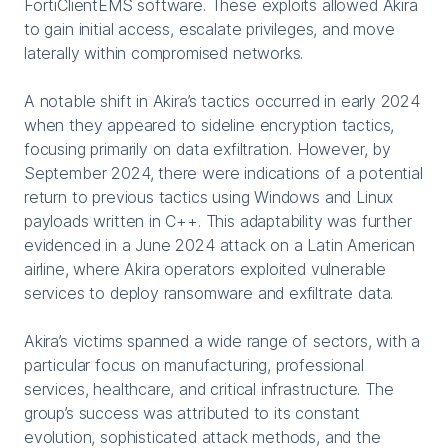
FortiClientEMS software. These exploits allowed Akira
to gain initial access, escalate privileges, and move
laterally within compromised networks.
A notable shift in Akira’s tactics occurred in early 2024
when they appeared to sideline encryption tactics,
focusing primarily on data exfiltration. However, by
September 2024, there were indications of a potential
return to previous tactics using Windows and Linux
payloads written in C++. This adaptability was further
evidenced in a June 2024 attack on a Latin American
airline, where Akira operators exploited vulnerable
services to deploy ransomware and exfiltrate data.
Akira’s victims spanned a wide range of sectors, with a
particular focus on manufacturing, professional
services, healthcare, and critical infrastructure. The
group’s success was attributed to its constant
evolution, sophisticated attack methods, and the