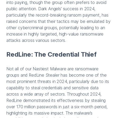
into paying, though the group often prefers to avoid
public attention. Dark Angels’ success in 2024,
particularly the record-breaking ransom payment, has
raised concerns that their tactics may be emulated by
other cybercriminal groups, potentially leading to an
increase in highly targeted, high-value ransomware
attacks across various sectors.
RedLine: The Credential Thief
Not all of our Nastiest Malware are ransomware
groups and RedLine Stealer has become one of the
most prominent threats in 2024, particularly due to its
capability to steal credentials and sensitive data
across a wide array of sectors. Throughout 2024,
RedLine demonstrated its effectiveness by stealing
over 170 million passwords in just a six-month period,
highlighting its massive impact. The malware’s