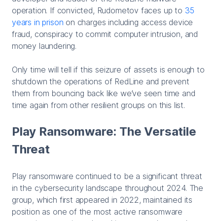
operation. If convicted, Rudometov faces up to
35
years in prison
on charges including access device
fraud, conspiracy to commit computer intrusion, and
money laundering.
Only time will tell if this seizure of assets is enough to
shutdown the operations of RedLine and prevent
them from bouncing back like we’ve seen time and
time again from other resilient groups on this list.
Play Ransomware: The Versatile
Threat
Play ransomware continued to be a significant threat
in the cybersecurity landscape throughout 2024. The
group, which first appeared in 2022, maintained its
position as one of the most active ransomware