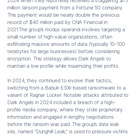
2024 when they reportedly received a staggering $75
million ransom payment from a Fortune 50 company.
This payment would be nearly double the previous
record of $40 million paid by CNA Financial in
2021.The group’s modus operandi involves targeting a
small number of high-value organizations, often
exfiltrating massive amounts of data (typically 10-100
terabytes for large businesses) before considering
encryption. This strategy allows Dark Angels to
maintain a low profile while maximizing their profits.
In 2024, they continued to evolve their tactics,
switching from a Babuk-ESXi-based ransomware to a
variant of Ragnar Locker. Notable attacks attributed to
Dark Angels in 2024 included a breach of a high-
profile media company, where they stole proprietary
information and engaged in lengthy negotiations
before the ransom was paid. The group’s data leak
site, named “Dunghill Leak,” is used to pressure victims