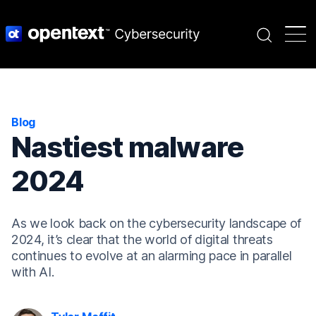
Search
Blog
Nastiest malware
2024
As we look back on the cybersecurity landscape of
2024, it’s clear that the world of digital threats
continues to evolve at an alarming pace in parallel
with AI.