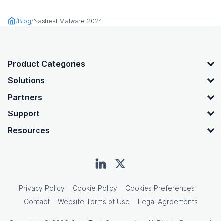
Blog
Nastiest Malware 2024
Home
OpenText footer
Product Categories
Solutions
Partners
Support
Resources
Privacy Policy
Cookie Policy
Cookies Preferences
Contact
Website Terms of Use
Legal Agreements