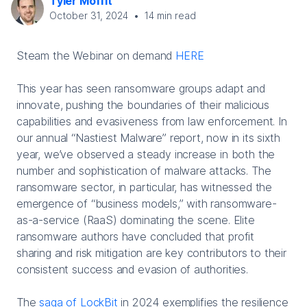
Tyler Moffit
October 31, 2024
•
14
min read
Steam the Webinar on demand
HERE
This year has seen ransomware groups adapt and
innovate, pushing the boundaries of their malicious
capabilities and evasiveness from law enforcement. In
our annual “Nastiest Malware” report, now in its sixth
year, we’ve observed a steady increase in both the
number and sophistication of malware attacks. The
ransomware sector, in particular, has witnessed the
emergence of “business models,” with ransomware-
as-a-service (RaaS) dominating the scene. Elite
ransomware authors have concluded that profit
sharing and risk mitigation are key contributors to their
consistent success and evasion of authorities.
The
saga of LockBit
in 2024 exemplifies the resilience