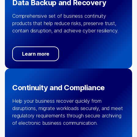
Data Backup and Recovery
Comprehensive set of business continuity
products that help reduce risks, preserve trust,
contain disruption, and achieve cyber resiliency.
Learn more
Continuity and Compliance
Help your business recover quickly from
disruptions, migrate workloads securely, and meet
regulatory requirements through secure archiving
of electronic business communication.