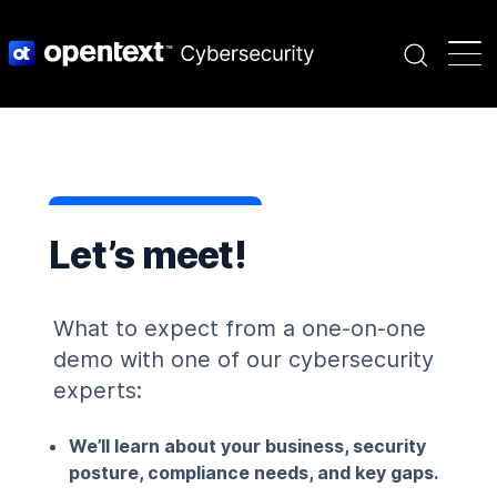
Search
Let’s meet!
What to expect from a one-on-one
demo with one of
our cybersecurity
experts:
We’ll learn about your business, security
posture, compliance needs, and key gaps.