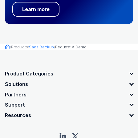
Learn more
Products
Saas Backup
Request A Demo
Home
OpenText footer
Product Categories
Solutions
Partners
Support
Resources