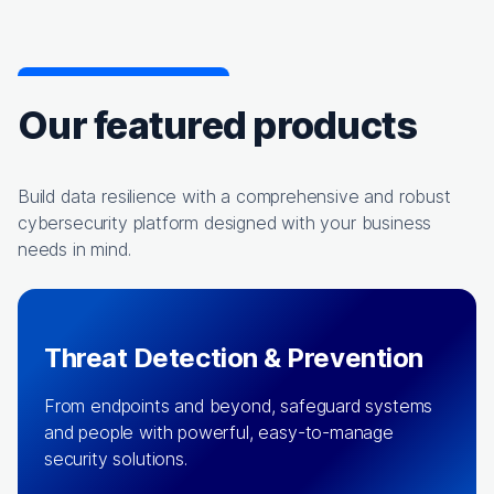
Our featured products
Build data resilience with a comprehensive and robust
cybersecurity platform designed with your business
needs in mind.
Threat Detection & Prevention
From endpoints and beyond, safeguard systems
and people with powerful, easy-to-manage
security solutions.