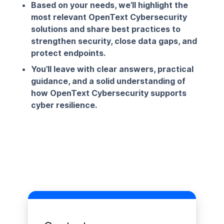
Based on your needs, we’ll highlight the
most relevant OpenText Cybersecurity
solutions and share best practices to
strengthen security, close data gaps, and
protect endpoints.
You’ll leave with clear answers, practical
guidance, and a solid understanding of
how OpenText Cybersecurity supports
cyber resilience.