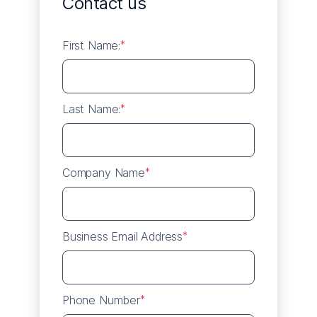
Contact us
First Name:
*
Last Name:
*
Company Name
*
Business Email Address
*
Phone Number
*