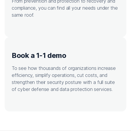
From prevention and protection to recovery and
compliance, you can find all your needs under the
same roof.
Book a 1-1 demo
To see how thousands of organizations increase
efficiency, simplify operations, cut costs, and
strengthen their security posture with a full suite
of cyber defense and data protection services.