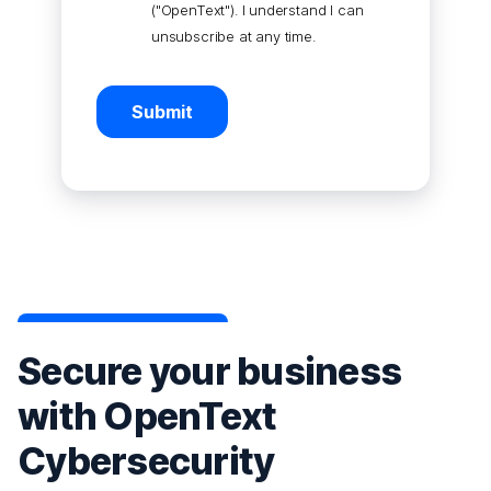
("OpenText"). I understand I can
unsubscribe at any time.
Submit
Secure your business
with OpenText
Cybersecurity