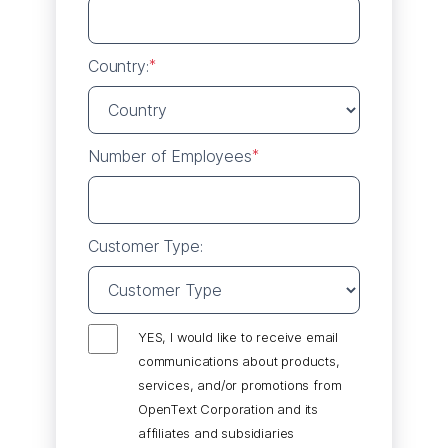
Country:
*
Number of Employees
*
Customer Type:
YES, I would like to receive email
communications about products,
services, and/or promotions from
OpenText Corporation and its
affiliates and subsidiaries