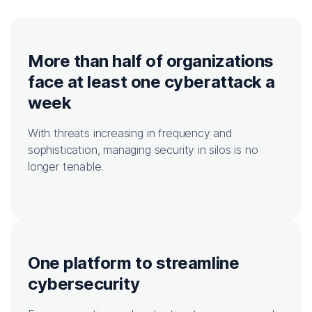
More than half of organizations
face at least one cyberattack a
week
With threats increasing in frequency and
sophistication, managing security in silos is no
longer tenable.
One platform to streamline
cybersecurity