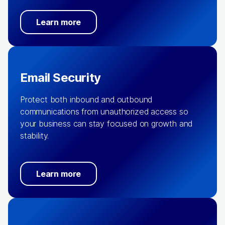
Learn more
Email Security
Protect both inbound and outbound
communications from unauthorized access so
your business can stay focused on growth and
stability.
Learn more