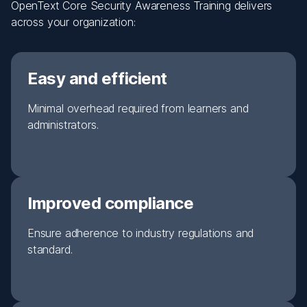
OpenText Core Security Awareness Training delivers
across your organization:
Easy and efficient
Minimal overhead required from learners and
administrators.
Improved compliance
Ensure adherence to industry regulations and
standard.