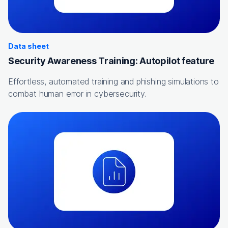
Data sheet
Security Awareness Training: Autopilot feature
Effortless, automated training and phishing simulations to
combat human error in cybersecurity.