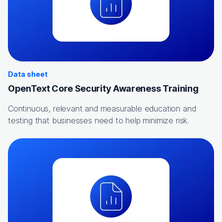
Data sheet
OpenText Core Security Awareness Training
Continuous, relevant and measurable education and
testing that businesses need to help minimize risk.