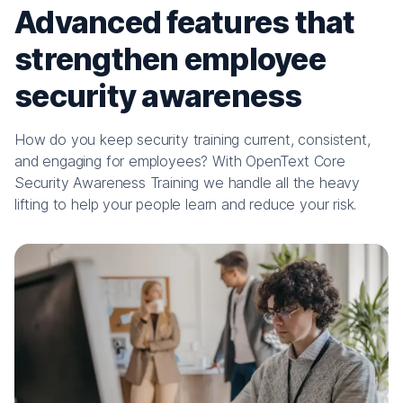
Advanced features that
strengthen employee
security awareness
How do you keep security training current, consistent,
and engaging for employees? With OpenText Core
Security Awareness Training we handle all the heavy
lifting to help your people learn and reduce your risk.