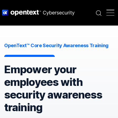
Search
OpenText™ Core Security Awareness Training
Empower your
employees with
security awareness
training