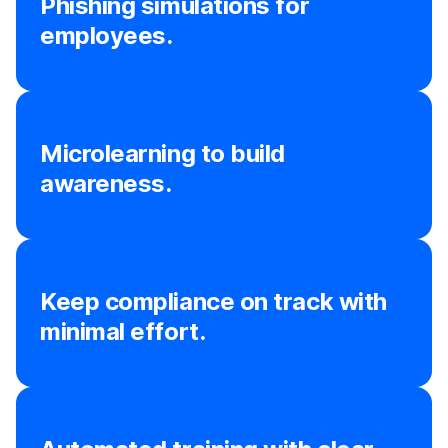
Phishing simulations for
employees.
Microlearning to build
awareness.
Keep compliance on track with
minimal effort.