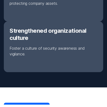
protecting company assets.
Strengthened organizational
culture
Foster a culture of security awareness and
vigilance.