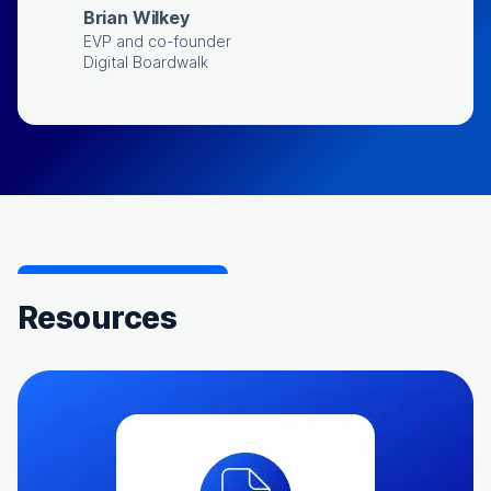
Brian Wilkey
EVP and co-founder
Digital Boardwalk
Resources