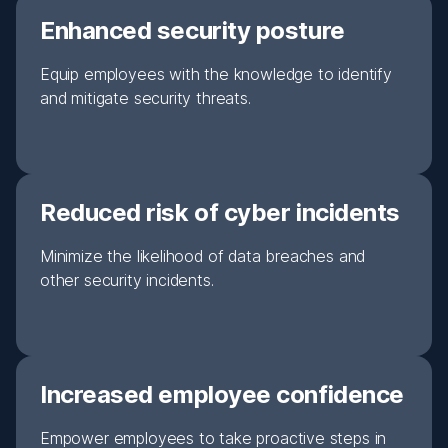
Enhanced security posture
Equip employees with the knowledge to identify
and mitigate security threats.
Reduced risk of cyber incidents
Minimize the likelihood of data breaches and
other security incidents.
Increased employee confidence
Empower employees to take proactive steps in