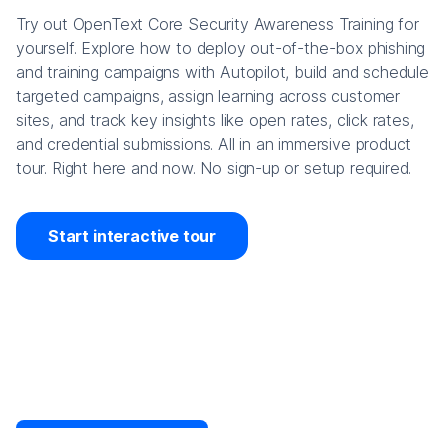
Try out OpenText Core Security Awareness Training for
yourself. Explore how to deploy out-of-the-box phishing
and training campaigns with Autopilot, build and schedule
targeted campaigns, assign learning across customer
sites, and track key insights like open rates, click rates,
and credential submissions. All in an immersive product
tour. Right here and now. No sign-up or setup required.
Start interactive tour