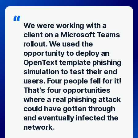
We were working with a
client on a Microsoft Teams
rollout. We used the
opportunity to deploy an
OpenText template phishing
simulation to test their end
users. Four people fell for it!
That’s four opportunities
where a real phishing attack
could have gotten through
and eventually infected the
network.