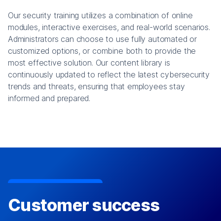
Our security training utilizes a combination of online
modules, interactive exercises, and real-world scenarios.
Administrators can choose to use fully automated or
customized options, or combine both to provide the
most effective solution. Our content library is
continuously updated to reflect the latest cybersecurity
trends and threats, ensuring that employees stay
informed and prepared.
Customer success