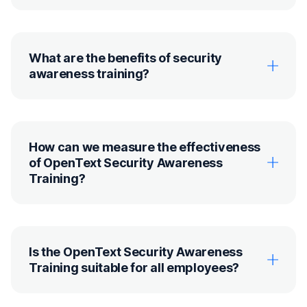
What are the benefits of security
awareness training?
How can we measure the effectiveness
of OpenText Security Awareness
Training?
Is the OpenText Security Awareness
Training suitable for all employees?