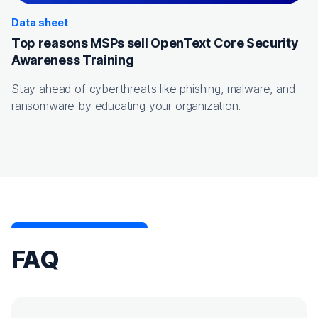
Data sheet
Top reasons MSPs sell OpenText Core Security
Awareness Training
Stay ahead of cyberthreats like phishing, malware, and
ransomware by educating your organization.
FAQ