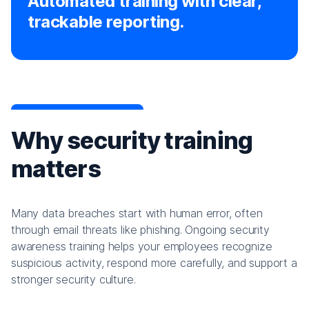
Automated training with clear,
trackable reporting.
Why security training
matters
Many data breaches start with human error, often
through email threats like phishing. Ongoing security
awareness training helps your employees recognize
suspicious activity, respond more carefully, and support a
stronger security culture.