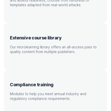
and assess readiness, choose from hundreds of
templates adapted from real-world attacks.
Extensive course library
Our microlearning library offers an all-access pass to
quality content from multiple publishers.
Compliance training
Modules to help you meet annual industry and
regulatory compliance requirements.