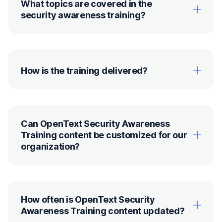
What topics are covered in the
security awareness training?
How is the training delivered?
Can OpenText Security Awareness
Training content be customized for our
organization?
How often is OpenText Security
Awareness Training content updated?