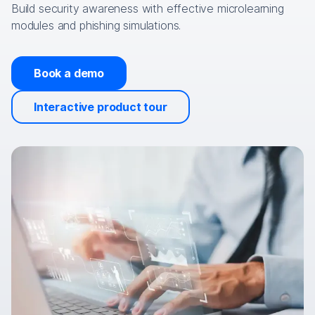
Build security awareness with effective microlearning
modules and phishing simulations.
Book a demo
Interactive product tour