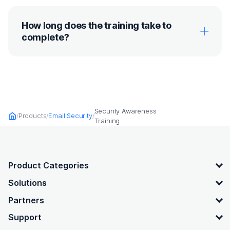
How long does the training take to
complete?
Security Awareness
Products
Email Security
Home
Training
OpenText footer
Product Categories
Solutions
Partners
Support