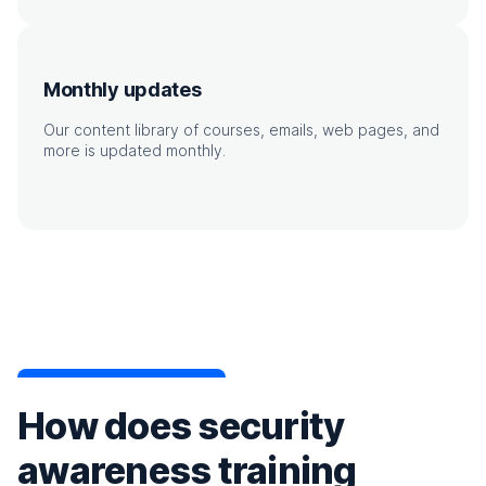
Monthly updates
Our content library of courses, emails, web pages, and
more is updated monthly.
How does security
awareness training