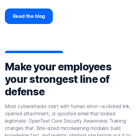
Read the blog
Make your employees
your strongest line of
defense
Most cyberattacks start with human error—a clicked link,
opened attachment, or spoofed email that looked
legitimate. OpenText Core Security Awareness Training
changes that. Bite-sized microlearning modules build
knowledge fast, and realistic phishing simulations put it to