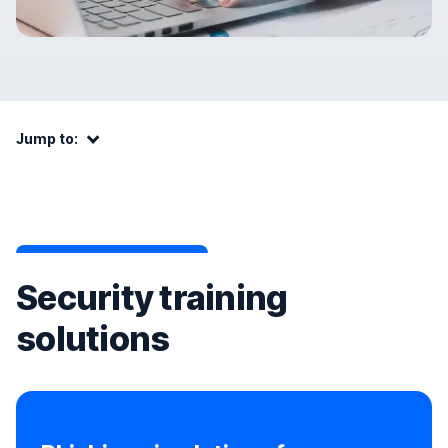
Jump to:
Jump to:
Security training
solutions