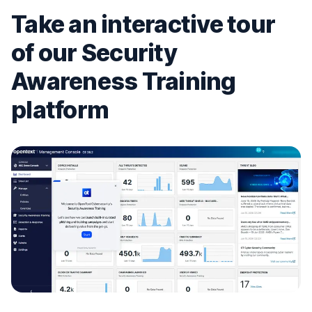
Take an interactive tour
of our Security
Awareness Training
platform