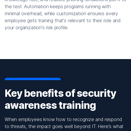
the test. Automation keeps programs running with
minimal overhead, while customization ensures every
employee gets training that's relevant to their role and
your organization's risk profile.
Key benefits of security
awareness training
When employees know how to recognize and respond
to threats, the impact goes well beyond IT. Here's what