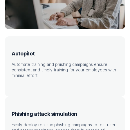
Autopilot
Automate training and phishing campaigns ensure
consistent and timely training for your employees with
minimal effort.
Phishing attack simulation
Easily deploy realistic phishing campaigns to test users