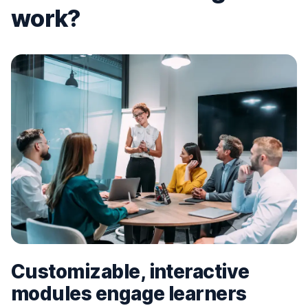
work?
Customizable, interactive
modules engage learners